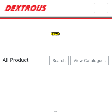
Toggl
All Product
Search
View Catalogues