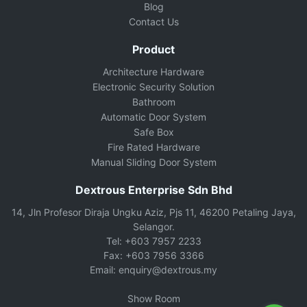
Blog
Contact Us
Product
Architecture Hardware
Electronic Security Solution
Bathroom
Automatic Door System
Safe Box
Fire Rated Hardware
Manual Sliding Door System
Dextrous Enterprise Sdn Bhd
14, Jln Profesor Diraja Ungku Aziz, Pjs 11, 46200 Petaling Jaya,
Selangor.
Tel: +603 7957 2233
Fax: +603 7956 3366
Email: enquiry@dextrous.my
Show Room