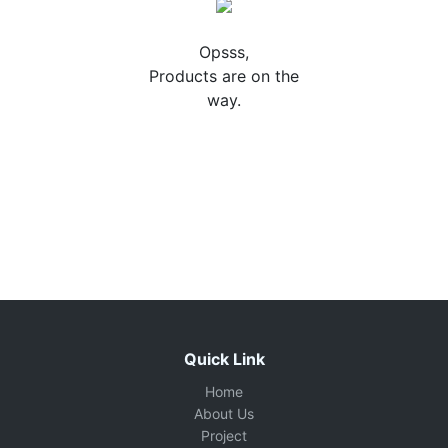
Opsss,
Products are on the
way.
Quick Link
Home
About Us
Project