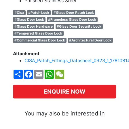
Polished Stainless Steel
#Cisa
#Patch Lock
#Glass Door Patch Lock
#Glass Door Lock
#Frameless Glass Door Lock
#Glass Door Hardware
#Glass Door Security Lock
#Tempered Glass Door Lock
#Commercial Glass Door Lock
#Architectural Door Lock
Attachment
CISA_Patch_Fittings_Datasheet_0923_1_1781081
Share
Facebook
Email
WhatsApp
WeChat
ENQUIRE NOW
You may also be interested in