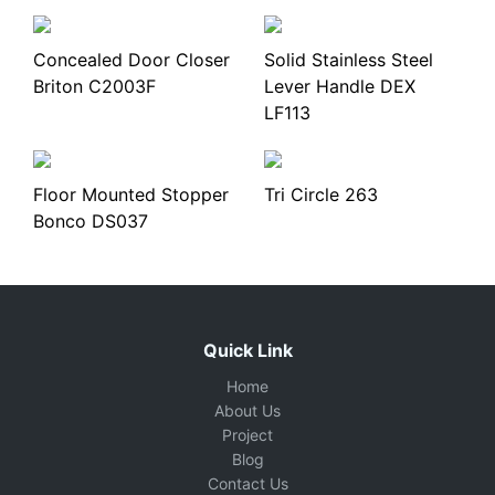
Concealed Door Closer
Solid Stainless Steel
Briton C2003F
Lever Handle DEX
LF113
Floor Mounted Stopper
Tri Circle 263
Bonco DS037
Quick Link
Home
About Us
Project
Blog
Contact Us