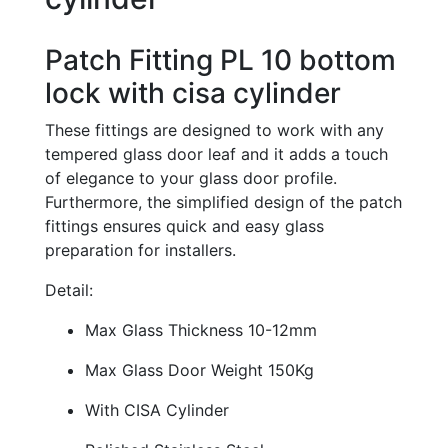
Patch Fitting PL 10 bottom
lock with cisa cylinder
These fittings are designed to work with any
tempered glass door leaf and it adds a touch
of elegance to your glass door profile.
Furthermore, the simplified design of the patch
fittings ensures quick and easy glass
preparation for installers.
Detail:
Max Glass Thickness 10-12mm
Max Glass Door Weight 150Kg
With CISA Cylinder