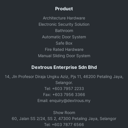
Product
Architecture Hardware
Electronic Security Solution
Bathroom
Automatic Door System
Safe Box
Fire Rated Hardware
Manual Sliding Door System
Dextrous Enterprise Sdn Bhd
14, Jln Profesor Diraja Ungku Aziz, Pjs 11, 46200 Petaling Jaya,
Selangor.
Tel: +603 7957 2233
Fax: +603 7956 3366
Email: enquiry@dextrous.my
Show Room
60, Jalan SS 2/24, SS 2, 47300 Petaling Jaya, Selangor
Tel: +603 7877 6566