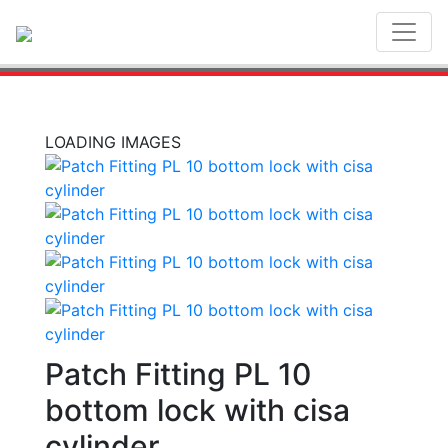
Toggl
LOADING IMAGES
Patch Fitting PL 10
bottom lock with cisa
cylinder