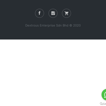
Dextrous Enterprise Sdn Bhd © 2020