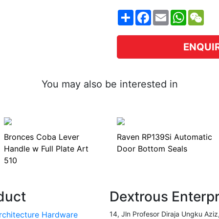
Share
Facebook
Email
WhatsA
WeC
ENQUI
You may also be interested in
Bronces Coba Lever
Raven RP139Si Automatic
Handle w Full Plate Art
Door Bottom Seals
510
duct
Dextrous Enterp
rchitecture Hardware
14, Jln Profesor Diraja Ungku Aziz