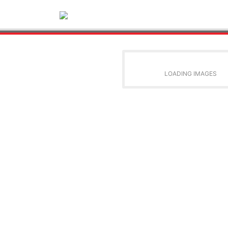
LOADING IMAGES