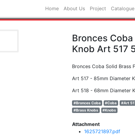
Home
About Us
Project
Catalogue
Bronces Coba 
Knob Art 517 
Bronces Coba Solid Brass 
Art 517 - 85mm Diameter 
Art 518 - 68mm Diameter 
#Bronces Coba
#Coba
#Art 51
#Brass Knobs
#Knobs
Attachment
1625721897.pdf