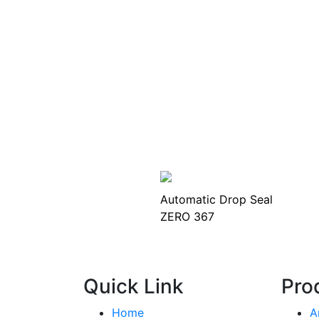
Automatic Drop Seal
ZERO 367
Quick Link
Pro
Home
A