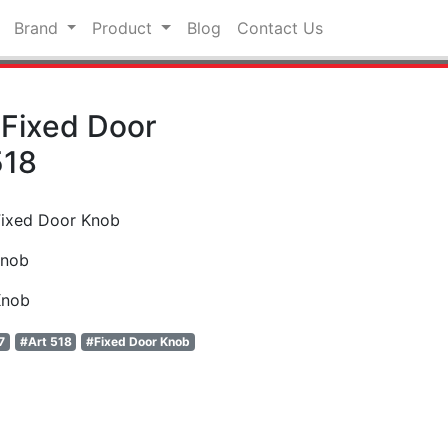
Brand
Product
Blog
Contact Us
Fixed Door
518
Fixed Door Knob
Knob
Knob
7
#Art 518
#Fixed Door Knob