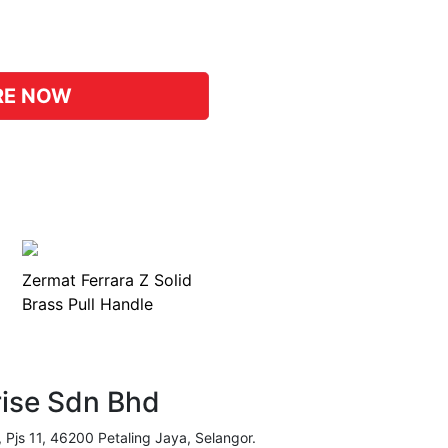
pp
hat
RE NOW
Zermat Ferrara Z Solid
Brass Pull Handle
rise Sdn Bhd
, Pjs 11, 46200 Petaling Jaya, Selangor.