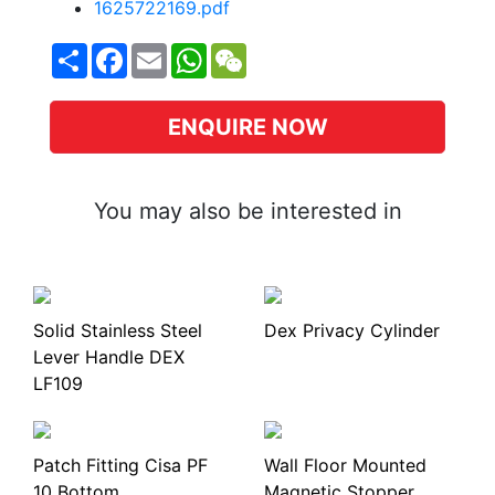
1625722169.pdf
Share
Facebook
Email
WhatsApp
WeChat
ENQUIRE NOW
You may also be interested in
Solid Stainless Steel
Dex Privacy Cylinder
Lever Handle DEX
LF109
Patch Fitting Cisa PF
Wall Floor Mounted
10 Bottom
Magnetic Stopper