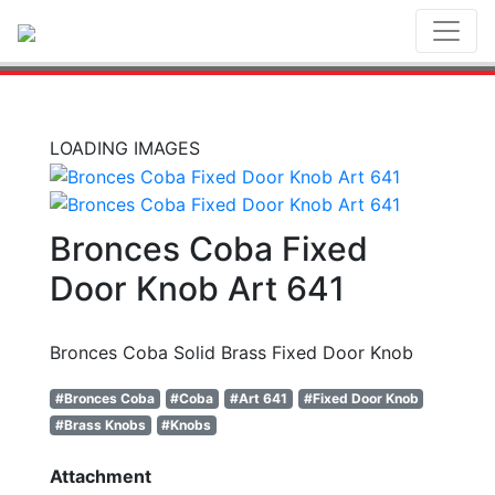
Toggl
LOADING IMAGES
Bronces Coba Fixed
Door Knob Art 641
Bronces Coba Solid Brass Fixed Door Knob
#Bronces Coba
#Coba
#Art 641
#Fixed Door Knob
#Brass Knobs
#Knobs
Attachment