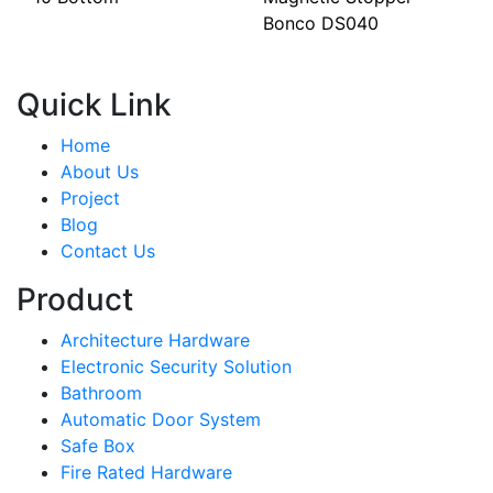
Bonco DS040
Quick Link
Home
About Us
Project
Blog
Contact Us
Product
Architecture Hardware
Electronic Security Solution
Bathroom
Automatic Door System
Safe Box
Fire Rated Hardware