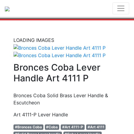
Toggl
LOADING IMAGES
Bronces Coba Lever
Handle Art 4111 P
Bronces Coba Solid Brass Lever Handle &
Escutcheon
Art 4111-P Lever Handle
#Bronces Coba
#Coba
#Art 4111-P
#Art 4111