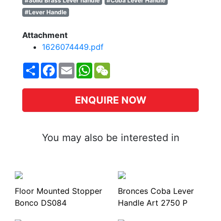
#Solid Brass Lever handle
#Coba Lever Handle
#Lever Handle
Attachment
1626074449.pdf
Share
Facebook
Email
WhatsApp
WeChat
ENQUIRE NOW
You may also be interested in
Floor Mounted Stopper
Bronces Coba Lever
Bonco DS084
Handle Art 2750 P