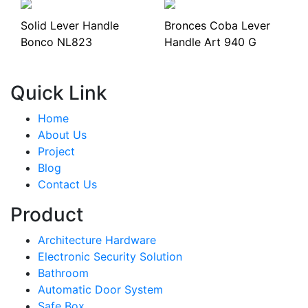
Solid Lever Handle
Bronces Coba Lever
Bonco NL823
Handle Art 940 G
Quick Link
Home
About Us
Project
Blog
Contact Us
Product
Architecture Hardware
Electronic Security Solution
Bathroom
Automatic Door System
Safe Box