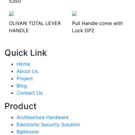
5350
OLIVARI TOTAL LEVER
Pull Handle come with
HANDLE
Lock DPZ
Quick Link
Home
About Us
Project
Blog
Contact Us
Product
Architecture Hardware
Electronic Security Solution
Bathroom