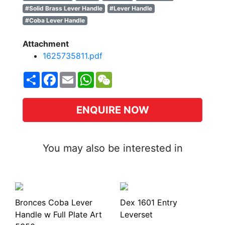
#Solid Brass Lever Handle
#Lever Handle
#Coba Lever Handle
Attachment
1625735811.pdf
Share
Facebook
Email
WhatsApp
WeChat
ENQUIRE NOW
You may also be interested in
Bronces Coba Lever
Dex 1601 Entry
Handle w Full Plate Art
Leverset