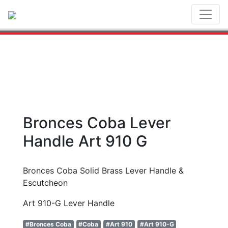
Toggl
Bronces Coba Lever
Handle Art 910 G
Bronces Coba Solid Brass Lever Handle &
Escutcheon
Art 910-G Lever Handle
#Bronces Coba
#Coba
#Art 910
#Art 910-G