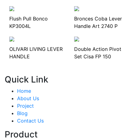
Flush Pull Bonco
Bronces Coba Lever
KP3004L
Handle Art 2740 P
OLIVARI LIVING LEVER
Double Action Pivot
HANDLE
Set Cisa FP 150
Quick Link
Home
About Us
Project
Blog
Contact Us
Product