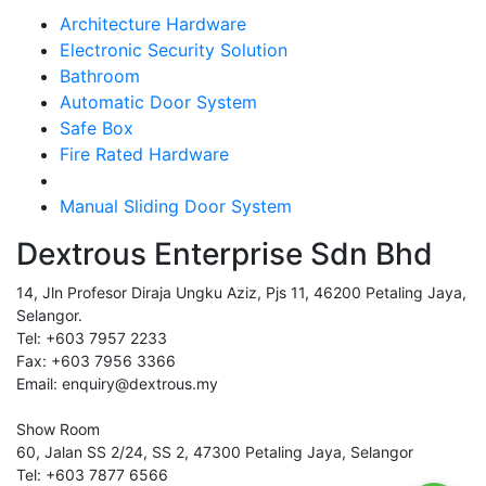
Architecture Hardware
Electronic Security Solution
Bathroom
Automatic Door System
Safe Box
Fire Rated Hardware
Manual Sliding Door System
Dextrous Enterprise Sdn Bhd
14, Jln Profesor Diraja Ungku Aziz, Pjs 11, 46200 Petaling Jaya,
Selangor.
Tel: +603 7957 2233
Fax: +603 7956 3366
Email: enquiry@dextrous.my
Show Room
60, Jalan SS 2/24, SS 2, 47300 Petaling Jaya, Selangor
Tel: +603 7877 6566