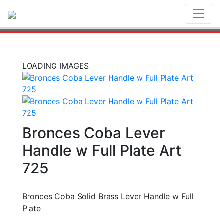
Toggl
LOADING IMAGES
Bronces Coba Lever
Handle w Full Plate Art
725
Bronces Coba Solid Brass Lever Handle w Full
Plate