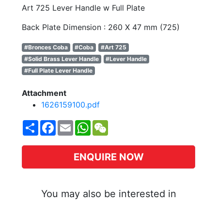
Art 725 Lever Handle w Full Plate
Back Plate Dimension : 260 X 47 mm (725)
#Bronces Coba
#Coba
#Art 725
#Solid Brass Lever Handle
#Lever Handle
#Full Plate Lever Handle
Attachment
1626159100.pdf
Share
Facebook
Email
WhatsApp
WeChat
ENQUIRE NOW
You may also be interested in