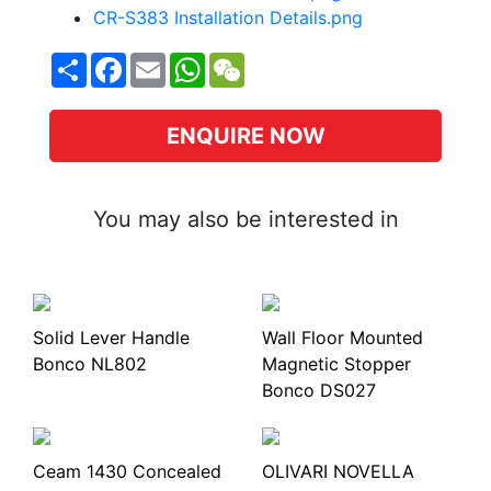
CR-S383 Installation Details.png
Share
Facebook
Email
WhatsApp
WeChat
ENQUIRE NOW
You may also be interested in
Solid Lever Handle
Wall Floor Mounted
Bonco NL802
Magnetic Stopper
Bonco DS027
Ceam 1430 Concealed
OLIVARI NOVELLA