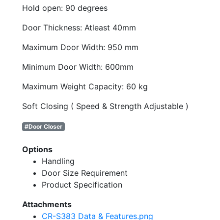
Hold open: 90 degrees
Door Thickness: Atleast 40mm
Maximum Door Width: 950 mm
Minimum Door Width: 600mm
Maximum Weight Capacity: 60 kg
Soft Closing ( Speed & Strength Adjustable )
#Door Closer
Options
Handling
Door Size Requirement
Product Specification
Attachments
CR-S383 Data & Features.png