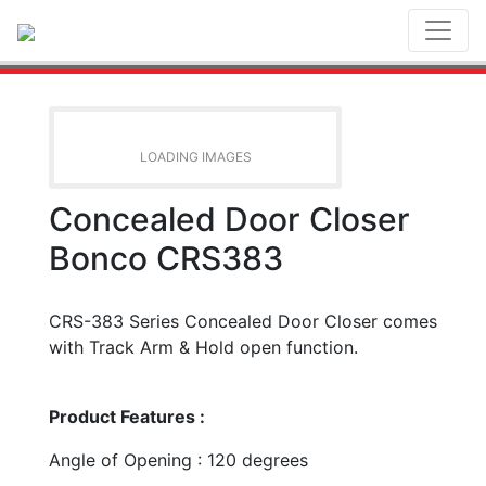
Toggl
LOADING IMAGES
Concealed Door Closer
Bonco CRS383
CRS-383 Series Concealed Door Closer comes
with Track Arm & Hold open function.
Product Features :
Angle of Opening : 120 degrees