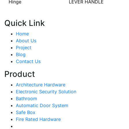
Hinge
LEVER HANDLE
Quick Link
Home
About Us
Project
Blog
Contact Us
Product
Architecture Hardware
Electronic Security Solution
Bathroom
Automatic Door System
Safe Box
Fire Rated Hardware