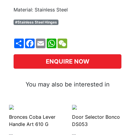
Material: Stainless Steel
#Stainless Steel Hinges
Share
Facebook
Email
WhatsApp
WeChat
ENQUIRE NOW
You may also be interested in
Bronces Coba Lever
Door Selector Bonco
Handle Art 610 G
DS053