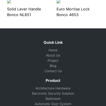
Solid Lever Handle
Euro Mortise Lock
Bonco NL851
Bonco 4653
Quick Link
Home
About Us
Project
Blog
Contact Us
Product
Architecture Hardware
Electronic Security Solution
Bathroom
Automatic Door System