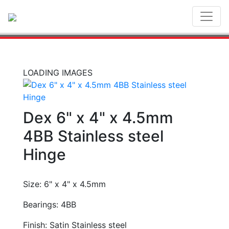
Toggl
LOADING IMAGES
Dex 6" x 4" x 4.5mm
4BB Stainless steel
Hinge
Size: 6" x 4" x 4.5mm
Bearings: 4BB
Finish: Satin Stainless steel