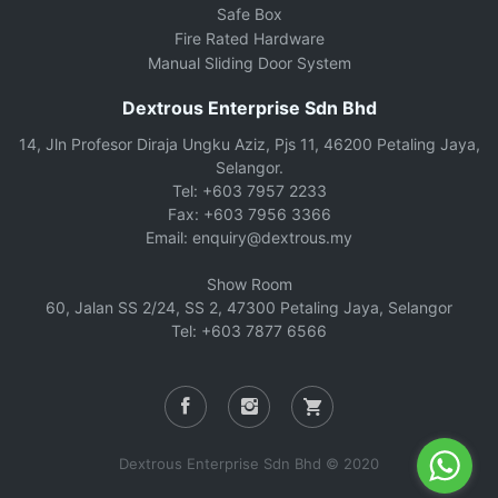
Safe Box
Fire Rated Hardware
Manual Sliding Door System
Dextrous Enterprise Sdn Bhd
14, Jln Profesor Diraja Ungku Aziz, Pjs 11, 46200 Petaling Jaya,
Selangor.
Tel: +603 7957 2233
Fax: +603 7956 3366
Email: enquiry@dextrous.my
Show Room
60, Jalan SS 2/24, SS 2, 47300 Petaling Jaya, Selangor
Tel: +603 7877 6566
Dextrous Enterprise Sdn Bhd © 2020