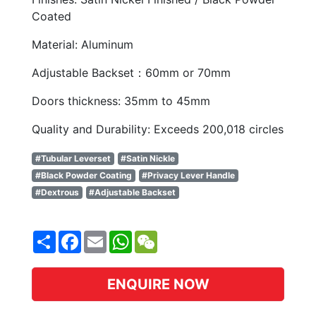
Coated
Material: Aluminum
Adjustable Backset：60mm or 70mm
Doors thickness: 35mm to 45mm
Quality and Durability: Exceeds 200,018 circles
#Tubular Leverset
#Satin Nickle
#Black Powder Coating
#Privacy Lever Handle
#Dextrous
#Adjustable Backset
Share
Facebook
Email
WhatsApp
WeChat
ENQUIRE NOW