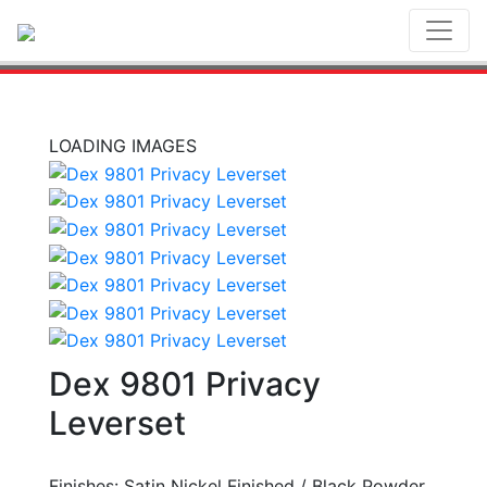
Toggl
LOADING IMAGES
Dex 9801 Privacy
Leverset
Finishes: Satin Nickel Finished / Black Powder