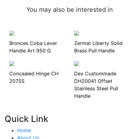
You may also be interested in
Bronces Coba Lever
Zermat Liberty Solid
Handle Art 950 G
Brass Pull Handle
Concealed Hinge CH
Dex Custommade
207SS
DH20041 Offset
Stainless Steel Pull
Handle
Quick Link
Home
About Us