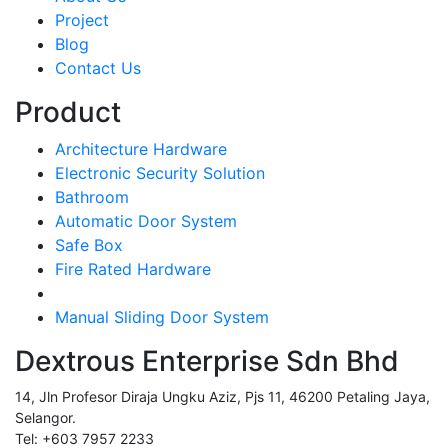
Project
Blog
Contact Us
Product
Architecture Hardware
Electronic Security Solution
Bathroom
Automatic Door System
Safe Box
Fire Rated Hardware
Manual Sliding Door System
Dextrous Enterprise Sdn Bhd
14, Jln Profesor Diraja Ungku Aziz, Pjs 11, 46200 Petaling Jaya,
Selangor.
Tel: +603 7957 2233