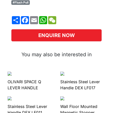
#Flush Pull
Share
Facebook
Email
WhatsApp
WeChat
ENQUIRE NOW
You may also be interested in
OLIVARI SPACE Q
Stainless Steel Lever
LEVER HANDLE
Handle DEX LF017
Stainless Steel Lever
Wall Floor Mounted
Handle DEX LF011
Magnetic Stopper