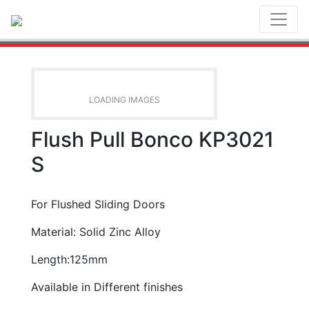
Toggl
LOADING IMAGES
Flush Pull Bonco KP3021
S
For Flushed Sliding Doors
Material: Solid Zinc Alloy
Length:125mm
Available in Different finishes