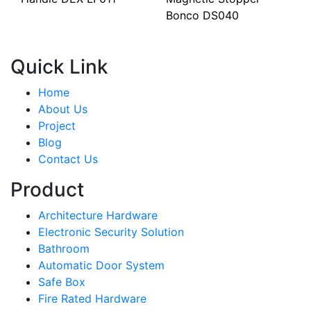
Bonco DS040
Quick Link
Home
About Us
Project
Blog
Contact Us
Product
Architecture Hardware
Electronic Security Solution
Bathroom
Automatic Door System
Safe Box
Fire Rated Hardware