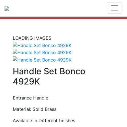
Toggl
LOADING IMAGES
Handle Set Bonco
4929K
Entrance Handle
Material: Solid Brass
Available in Different finishes