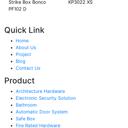
Strike Box Bonco
KP3022 XS
PF102 D
Quick Link
Home
About Us
Project
Blog
Contact Us
Product
Architecture Hardware
Electronic Security Solution
Bathroom
Automatic Door System
Safe Box
Fire Rated Hardware