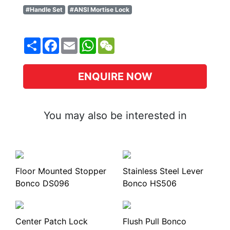
#Handle Set
#ANSI Mortise Lock
Share
Facebook
Email
WhatsApp
WeChat
ENQUIRE NOW
You may also be interested in
Floor Mounted Stopper
Stainless Steel Lever
Bonco DS096
Bonco HS506
Center Patch Lock
Flush Pull Bonco