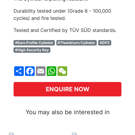
Durability tested under (Grade 6 - 100,000
cycles) and fire tested.
Tested and Certified by TÜV SÜD standards.
#Euro Profile Cylinder
#Thumbturn Cylinder
#DPZ
#High Security Key
Share
Facebook
Email
WhatsApp
WeChat
ENQUIRE NOW
You may also be interested in