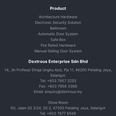
Product
Architecture Hardware
Electronic Security Solution
Bathroom
Automatic Door System
Safe Box
Fire Rated Hardware
Manual Sliding Door System
Dextrous Enterprise Sdn Bhd
14, Jln Profesor Diraja Ungku Aziz, Pjs 11, 46200 Petaling Jaya,
Selangor.
Tel: +603 7957 2233
Fax: +603 7956 3366
Email: enquiry@dextrous.my
Show Room
60, Jalan SS 2/24, SS 2, 47300 Petaling Jaya, Selangor
Tel: +603 7877 6566