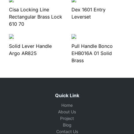
Cisa Locking Line
Dex 1601 Entry
Rectangular Brass Lock
Leverset
610 70
Solid Lever Handle
Pull Handle Bonco
Argo AR825
EHB016A 01 Solid
Brass
Quick Link
Home
About Us
Project
Blog
Contact Us