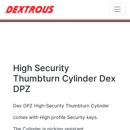
Toggl
High Security
Thumbturn Cylinder Dex
DPZ
Dex DPZ High-Security Thumbturn Cylinder
comes with High profile Security keys.
The Cylinder is picking resistant.