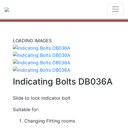
Toggl
LOADING IMAGES
Indicating Bolts DB036A
Slide to lock indicator bolt
Suitable for:
Changing Fitting rooms