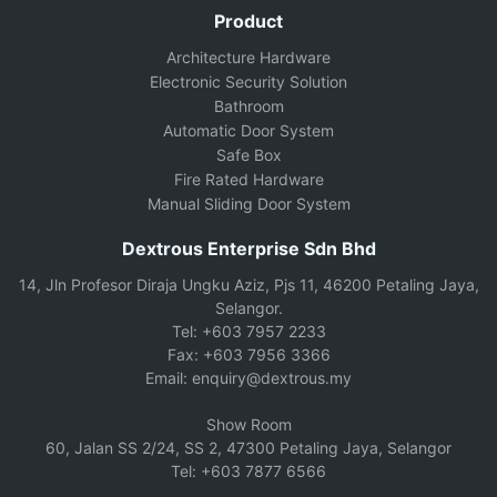
Product
Architecture Hardware
Electronic Security Solution
Bathroom
Automatic Door System
Safe Box
Fire Rated Hardware
Manual Sliding Door System
Dextrous Enterprise Sdn Bhd
14, Jln Profesor Diraja Ungku Aziz, Pjs 11, 46200 Petaling Jaya,
Selangor.
Tel: +603 7957 2233
Fax: +603 7956 3366
Email: enquiry@dextrous.my
Show Room
60, Jalan SS 2/24, SS 2, 47300 Petaling Jaya, Selangor
Tel: +603 7877 6566