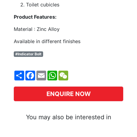
Toilet cubicles
Product Features:
Material : Zinc Alloy
Available in different finishes
#Indicator Bolt
Share
Facebook
Email
WhatsApp
WeChat
ENQUIRE NOW
You may also be interested in