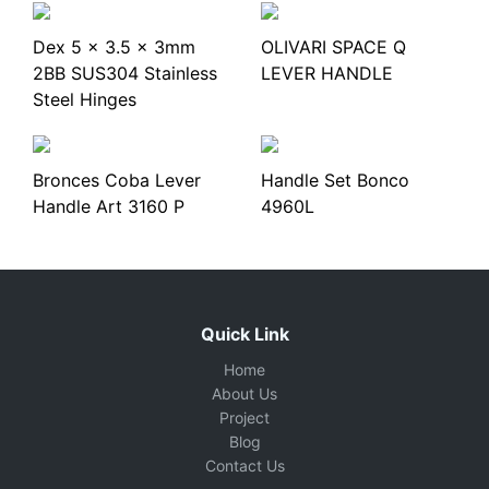
Dex 5 x 3.5 x 3mm
OLIVARI SPACE Q
2BB SUS304 Stainless
LEVER HANDLE
Steel Hinges
Bronces Coba Lever
Handle Set Bonco
Handle Art 3160 P
4960L
Quick Link
Home
About Us
Project
Blog
Contact Us