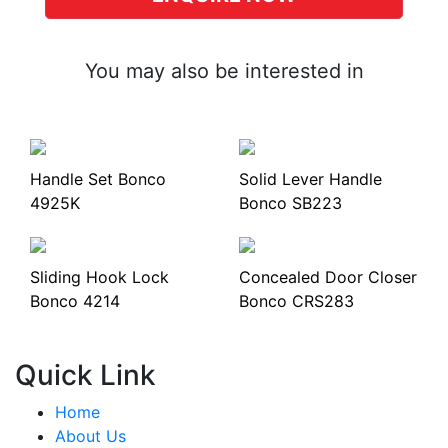
You may also be interested in
Handle Set Bonco
Solid Lever Handle
4925K
Bonco SB223
Sliding Hook Lock
Concealed Door Closer
Bonco 4214
Bonco CRS283
Quick Link
Home
About Us