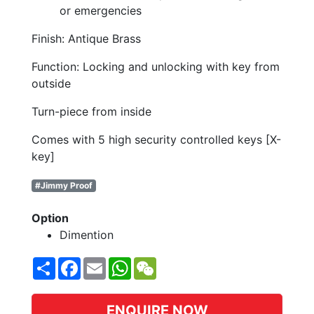
or emergencies
Finish: Antique Brass
Function: Locking and unlocking with key from
outside
Turn-piece from inside
Comes with 5 high security controlled keys [X-
key]
#Jimmy Proof
Option
Dimention
Share
Facebook
Email
WhatsApp
WeChat
ENQUIRE NOW