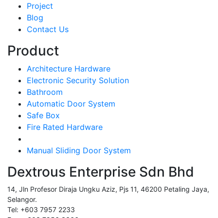
Project
Blog
Contact Us
Product
Architecture Hardware
Electronic Security Solution
Bathroom
Automatic Door System
Safe Box
Fire Rated Hardware
Manual Sliding Door System
Dextrous Enterprise Sdn Bhd
14, Jln Profesor Diraja Ungku Aziz, Pjs 11, 46200 Petaling Jaya,
Selangor.
Tel: +603 7957 2233