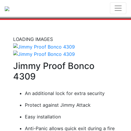
Toggl
LOADING IMAGES
Jimmy Proof Bonco
4309
An additional lock for extra security
Protect against Jimmy Attack
Easy installation
Anti-Panic allows quick exit during a fire