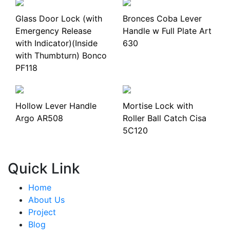
Glass Door Lock (with
Bronces Coba Lever
Emergency Release
Handle w Full Plate Art
with Indicator)(Inside
630
with Thumbturn) Bonco
PF118
Hollow Lever Handle
Mortise Lock with
Argo AR508
Roller Ball Catch Cisa
5C120
Quick Link
Home
About Us
Project
Blog