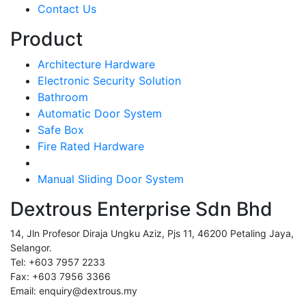
Contact Us
Product
Architecture Hardware
Electronic Security Solution
Bathroom
Automatic Door System
Safe Box
Fire Rated Hardware
Manual Sliding Door System
Dextrous Enterprise Sdn Bhd
14, Jln Profesor Diraja Ungku Aziz, Pjs 11, 46200 Petaling Jaya,
Selangor.
Tel: +603 7957 2233
Fax: +603 7956 3366
Email: enquiry@dextrous.my