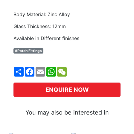
Body Material: Zinc Alloy
Glass Thickness: 12mm
Available in Different finishes
#Patch Fittings
Share
Facebook
Email
WhatsApp
WeChat
ENQUIRE NOW
You may also be interested in