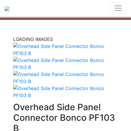
Toggl
LOADING IMAGES
Overhead Side Panel
Connector Bonco PF103
B