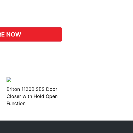
pp
hat
RE NOW
Briton 1120B.SES Door
Closer with Hold Open
Function