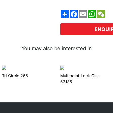
Share
Facebook
Email
WhatsA
WeC
ENQUI
You may also be interested in
Tri Circle 265
Multipoint Lock Cisa
53135