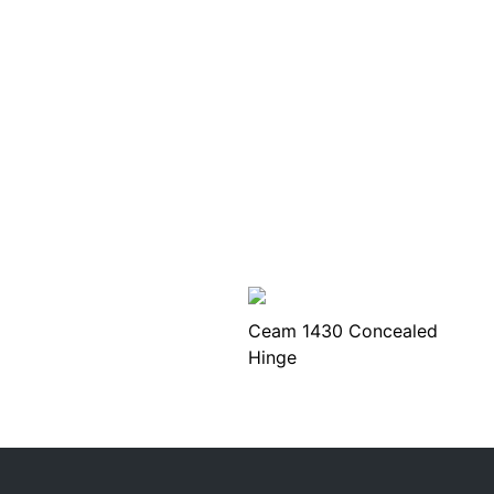
Ceam 1430 Concealed
Hinge