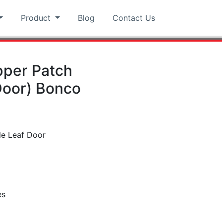
Product
Blog
Contact Us
pper Patch
Door) Bonco
le Leaf Door
es