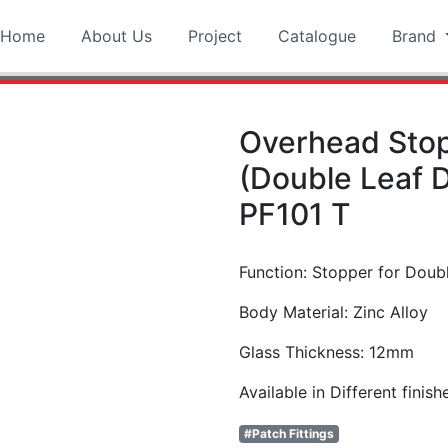
Home
About Us
Project
Catalogue
Brand
Overhead Sto
(Double Leaf 
PF101 T
Function: Stopper for Doub
Body Material: Zinc Alloy
Glass Thickness: 12mm
Available in Different finish
#Patch Fittings