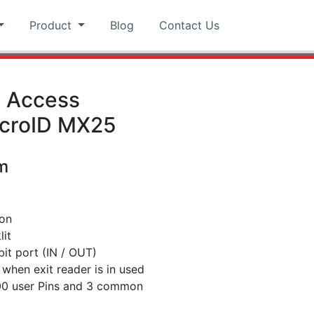
Product
Blog
Contact Us
d Access
icroID MX25
m
ion
lit
it port (IN / OUT)
when exit reader is in used
000 user Pins and 3 common