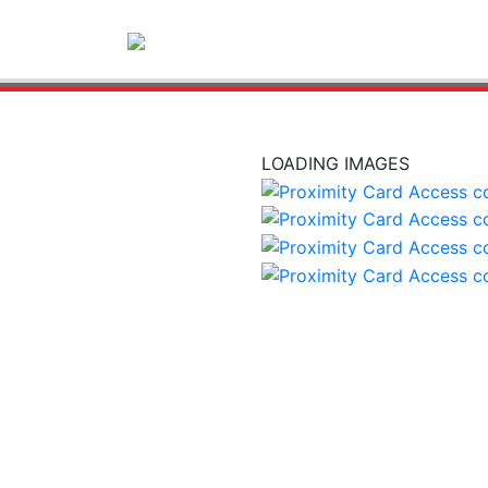
LOADING IMAGES