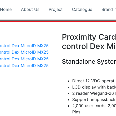
Home
About Us
Project
Catalogue
Brand
Proximity Car
control Dex M
Standalone Syste
Direct 12 VDC operat
LCD display with back
2 reader Wiegand-26 b
Support antipassback 
2,000 user cards, 2,
Pins