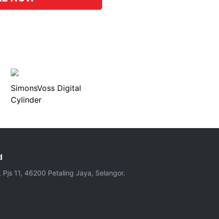
SimonsVoss Digital
Cylinder
d
, Pjs 11, 46200 Petaling Jaya, Selangor.