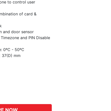
one to control user
ombination of card &
k
on and door sensor
 Timezone and PIN Disable
e: 0ºC - 50ºC
 x 37(D) mm
pp
hat
RE NOW