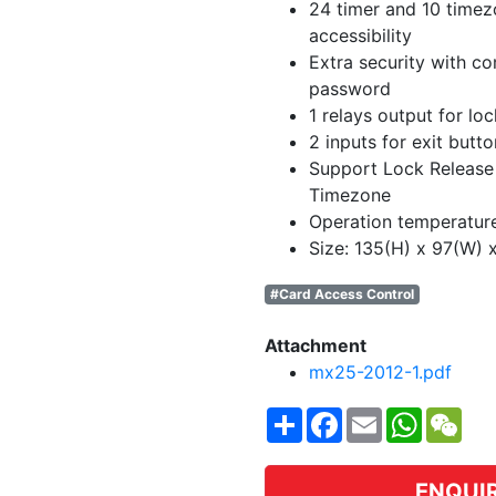
24 timer and 10 timez
accessibility
Extra security with c
password
1 relays output for loc
2 inputs for exit butt
Support Lock Release
Timezone
Operation temperatur
Size: 135(H) x 97(W)
#Card Access Control
Attachment
mx25-2012-1.pdf
Share
Facebook
Email
WhatsA
WeC
ENQUI