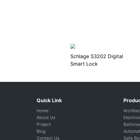
Schlage S3202 Digital
Smart Lock
Quick Link
Produc
Home
Archite
About Us
Electron
Project
Bathro
Blog
Automat
Contact Us
Safe Bo