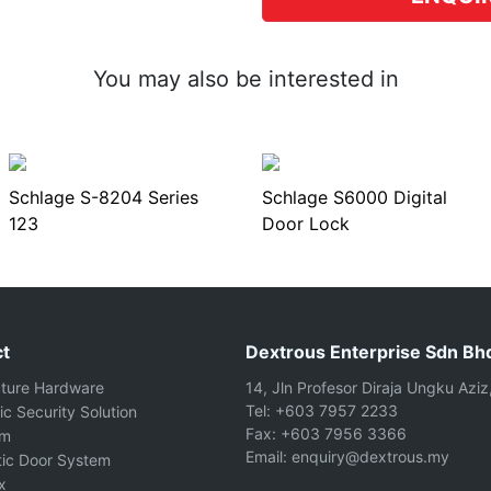
You may also be interested in
Schlage S-8204 Series
Schlage S6000 Digital
123
Door Lock
t
Dextrous Enterprise Sdn Bh
cture Hardware
14, Jln Profesor Diraja Ungku Aziz
Tel: +603 7957 2233
ic Security Solution
Fax: +603 7956 3366
om
Email: enquiry@dextrous.my
ic Door System
x