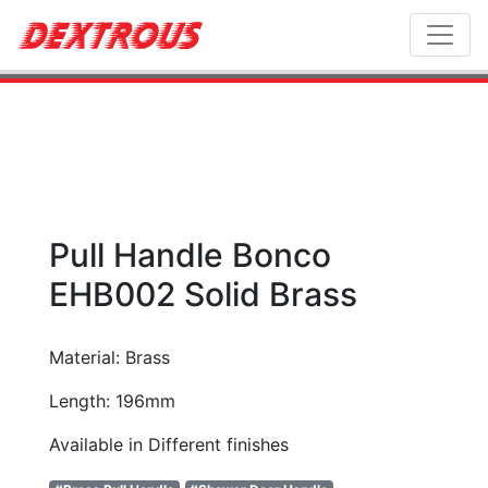
Toggl
Pull Handle Bonco
EHB002 Solid Brass
Material: Brass
Length: 196mm
Available in Different finishes