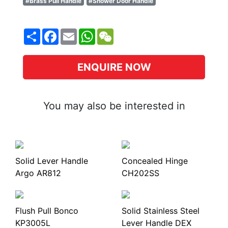
#Brass Pull Handle
#Shower Door Handle
Share
Facebook
Email
WhatsApp
WeChat
ENQUIRE NOW
You may also be interested in
Solid Lever Handle
Concealed Hinge
Argo AR812
CH202SS
Flush Pull Bonco
Solid Stainless Steel
KP3005L
Lever Handle DEX