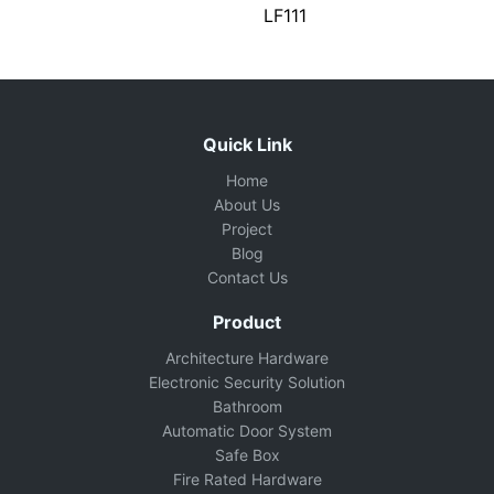
LF111
Quick Link
Home
About Us
Project
Blog
Contact Us
Product
Architecture Hardware
Electronic Security Solution
Bathroom
Automatic Door System
Safe Box
Fire Rated Hardware