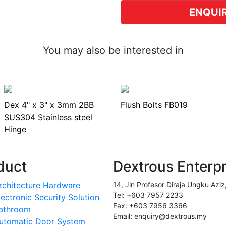
ENQUI
You may also be interested in
Dex 4" x 3" x 3mm 2BB
Flush Bolts FB019
SUS304 Stainless steel
Hinge
duct
Dextrous Enterp
rchitecture Hardware
14, Jln Profesor Diraja Ungku Aziz
Tel: +603 7957 2233
lectronic Security Solution
Fax: +603 7956 3366
athroom
Email: enquiry@dextrous.my
utomatic Door System