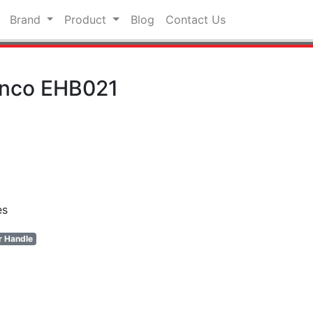
Brand
Product
Blog
Contact Us
onco EHB021
es
r Handle
pp
hat