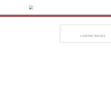
LOADING IMAGES