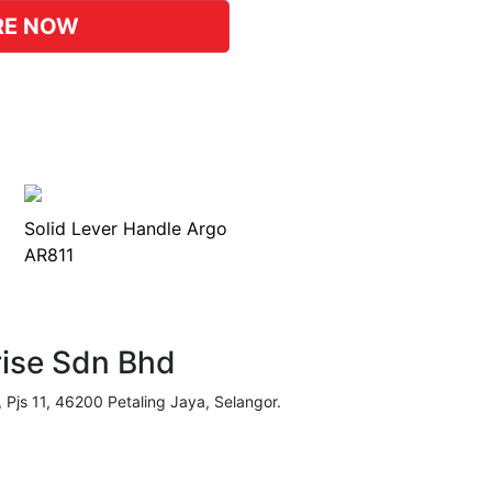
RE NOW
Solid Lever Handle Argo
AR811
rise Sdn Bhd
, Pjs 11, 46200 Petaling Jaya, Selangor.