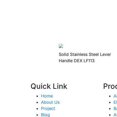
Solid Stainless Steel Lever
Handle DEX LF113
Quick Link
Pro
Home
A
About Us
E
Project
B
Blog
A