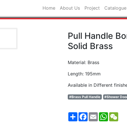
Home
About Us
Project
Catalogue
Pull Handle B
Solid Brass
Material: Brass
Length: 195mm
Available in Different finish
#Brass Pull Handle
#Shower Doo
Share
Facebook
Email
WhatsA
WeC