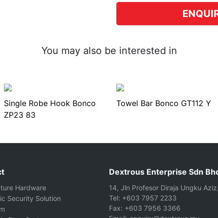
ENQUI
You may also be interested in
Single Robe Hook Bonco
Towel Bar Bonco GT112 Y
ZP23 83
t
Dextrous Enterprise Sdn Bh
cture Hardware
14, Jln Profesor Diraja Ungku Aziz
Tel: +603 7957 2233
ic Security Solution
Fax: +603 7956 3366
om