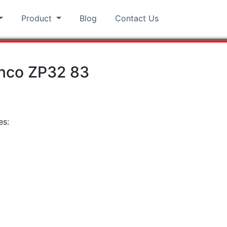
Product
Blog
Contact Us
nco ZP32 83
es:
pp
hat