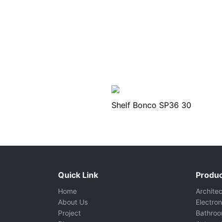
Shelf Bonco SP36 30
Quick Link
Produc
Home
Archite
About Us
Electron
Project
Bathro