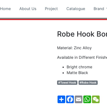
Home
About Us
Project
Catalogue
Brand
Robe Hook Bo
Material: Zinc Alloy
Available in Different Finish
Bright chrome
Matte Black
#Towel Hook
#Robe Hook
Share
Facebook
Email
WhatsA
WeC