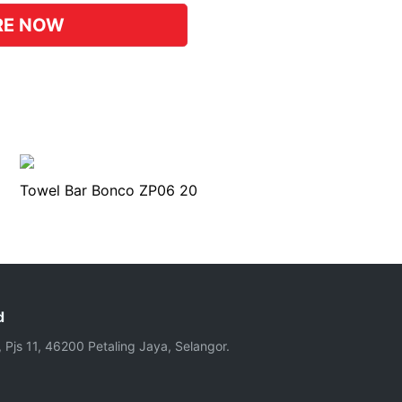
RE NOW
Towel Bar Bonco ZP06 20
d
, Pjs 11, 46200 Petaling Jaya, Selangor.