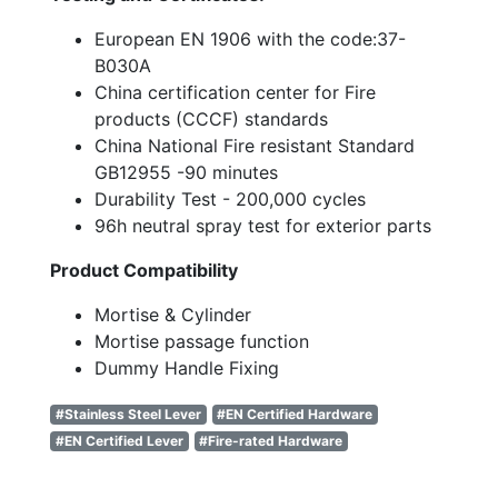
European EN 1906 with the code:37-
B030A
China certification center for Fire
products (CCCF) standards
China National Fire resistant Standard
GB12955 -90 minutes
Durability Test - 200,000 cycles
96h neutral spray test for exterior parts
Product Compatibility
Mortise & Cylinder
Mortise passage function
Dummy Handle Fixing
#Stainless Steel Lever
#EN Certified Hardware
#EN Certified Lever
#Fire-rated Hardware