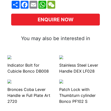
Share
Facebook
Email
WhatsApp
WeChat
ENQUIRE NOW
You may also be interested in
Indicator Bolt for
Stainless Steel Lever
Cubicle Bonco DB008
Handle DEX LF028
Bronces Coba Lever
Patch Lock with
Handle w Full Plate Art
Thumbturn cylinder
2720
Bonco PF102 S