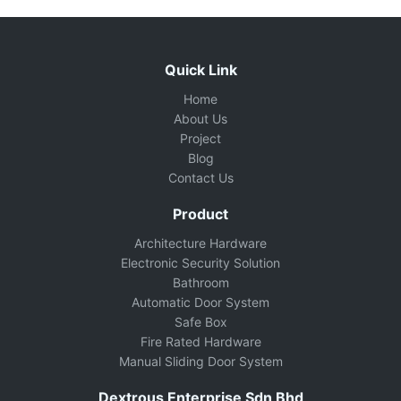
Quick Link
Home
About Us
Project
Blog
Contact Us
Product
Architecture Hardware
Electronic Security Solution
Bathroom
Automatic Door System
Safe Box
Fire Rated Hardware
Manual Sliding Door System
Dextrous Enterprise Sdn Bhd