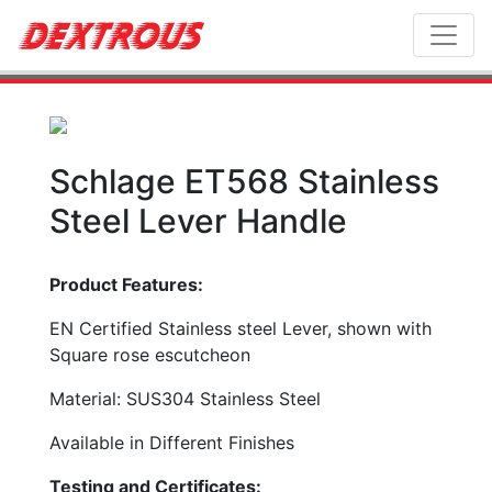
Toggl
Schlage ET568 Stainless
Steel Lever Handle
Product Features:
EN Certified Stainless steel Lever, shown with
Square rose escutcheon
Material: SUS304 Stainless Steel
Available in Different Finishes
Testing and Certificates: