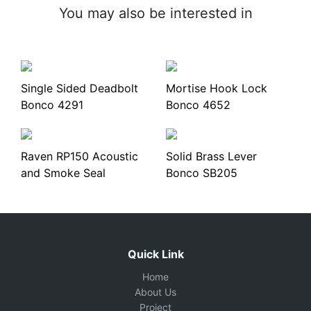
You may also be interested in
Single Sided Deadbolt
Mortise Hook Lock
Bonco 4291
Bonco 4652
Raven RP150 Acoustic
Solid Brass Lever
and Smoke Seal
Bonco SB205
Quick Link
Home
About Us
Project