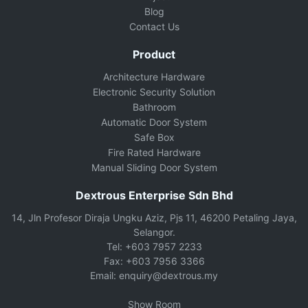
Blog
Contact Us
Product
Architecture Hardware
Electronic Security Solution
Bathroom
Automatic Door System
Safe Box
Fire Rated Hardware
Manual Sliding Door System
Dextrous Enterprise Sdn Bhd
14, Jln Profesor Diraja Ungku Aziz, Pjs 11, 46200 Petaling Jaya,
Selangor.
Tel: +603 7957 2233
Fax: +603 7956 3366
Email: enquiry@dextrous.my
Show Room