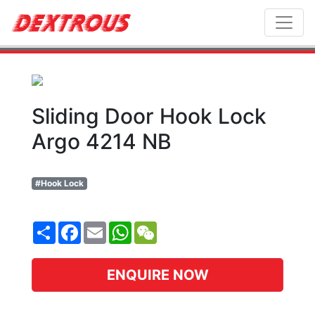
Toggl
Sliding Door Hook Lock
Argo 4214 NB
#Hook Lock
Share
Facebook
Email
WhatsApp
WeChat
ENQUIRE NOW