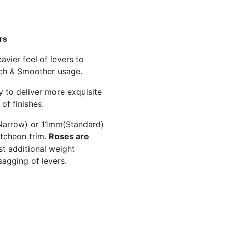
rs
avier feel of levers to
ch & Smoother usage.
y to deliver more exquisite
of finishes.
arrow) or 11mm(Standard)
tcheon trim.
Roses are
st additional weight
sagging of levers.