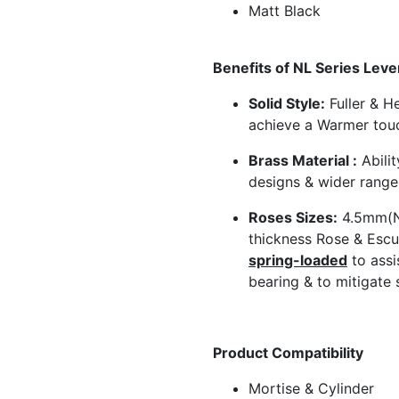
Matt Black
Benefits of NL Series Leve
Solid Style:
Fuller & He
achieve a Warmer tou
Brass Material :
Abilit
designs & wider range 
Roses Sizes:
4.5mm(N
thickness Rose & Escu
spring-loaded
to assi
bearing & to mitigate 
Product Compatibility
Mortise & Cylinder