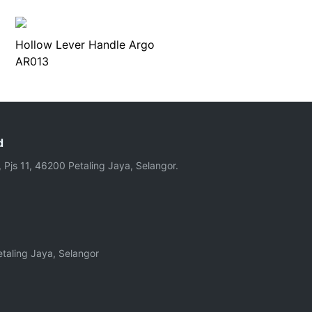
Hollow Lever Handle Argo
AR013
d
, Pjs 11, 46200 Petaling Jaya, Selangor.
taling Jaya, Selangor