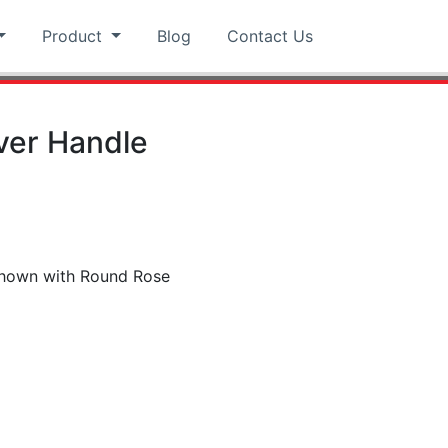
Product
Blog
Contact Us
ver Handle
 shown with Round Rose