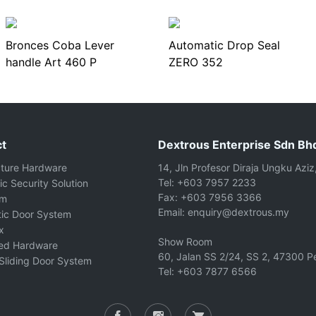
Bronces Coba Lever
Automatic Drop Seal
handle Art 460 P
ZERO 352
t
Dextrous Enterprise Sdn Bh
cture Hardware
14, Jln Profesor Diraja Ungku Aziz
Tel: +603 7957 2233
ic Security Solution
Fax: +603 7956 3366
om
Email: enquiry@dextrous.my
ic Door System
x
Show Room
ted Hardware
60, Jalan SS 2/24, SS 2, 47300 Pe
Sliding Door System
Tel: +603 7877 6566