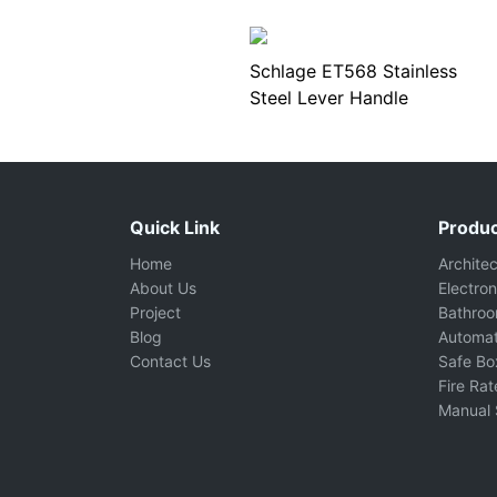
Schlage ET568 Stainless
Steel Lever Handle
Quick Link
Produc
Home
Archite
About Us
Electron
Project
Bathro
Blog
Automat
Contact Us
Safe Bo
Fire Ra
Manual 