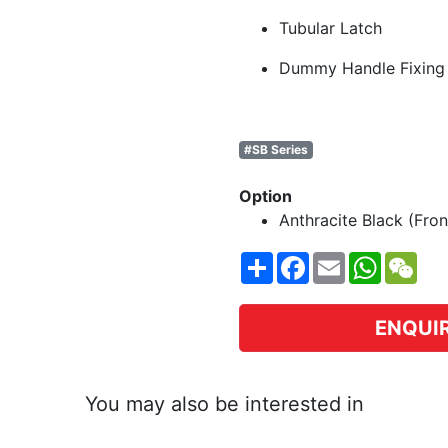
Tubular Latch
Dummy Handle Fixing
#SB Series
Option
Anthracite Black (Fron
Share
Facebook
Email
WhatsA
WeC
ENQUI
You may also be interested in