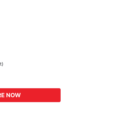
t)
pp
hat
RE NOW