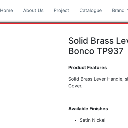
Home
About Us
Project
Catalogue
Brand
Solid Brass Le
Bonco TP937
Product Features
Solid Brass Lever Handle,
Cover.
Available Finishes
Satin Nickel