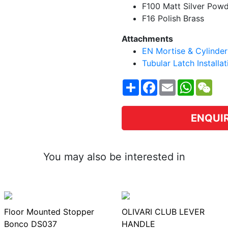
F100 Matt Silver Pow
F16 Polish Brass
Attachments
EN Mortise & Cylinder 
Tubular Latch Installa
Share
Facebook
Email
WhatsA
WeC
ENQUI
You may also be interested in
Floor Mounted Stopper
OLIVARI CLUB LEVER
Bonco DS037
HANDLE