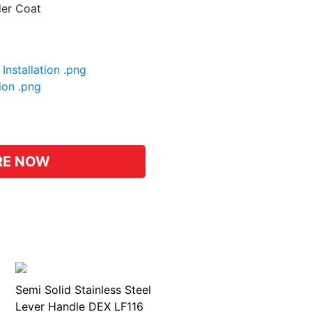
der Coat
Installation .png
tion .png
pp
hat
RE NOW
Semi Solid Stainless Steel
Lever Handle DEX LF116