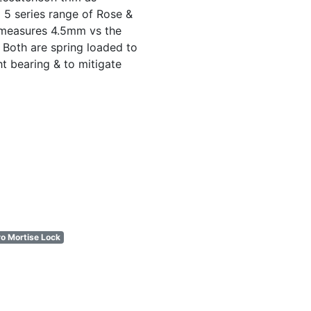
 5 series range of Rose &
 measures 4.5mm vs the
Both are spring loaded to
ht bearing & to mitigate
o Mortise Lock