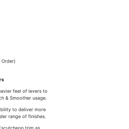
 Order)
rs
avier feel of levers to
ch & Smoother usage.
bility to deliver more
der range of finishes.
scutcheon trim as