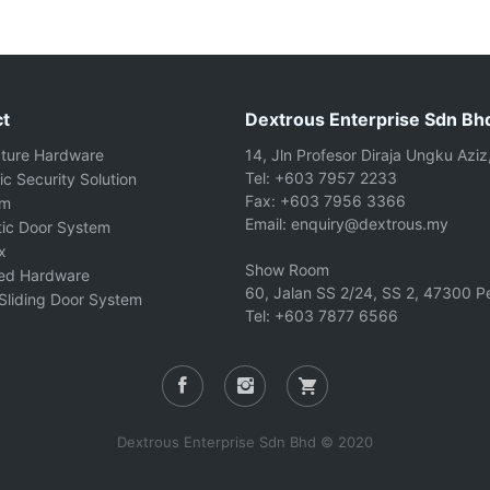
t
Dextrous Enterprise Sdn Bh
cture Hardware
14, Jln Profesor Diraja Ungku Aziz
Tel: +603 7957 2233
ic Security Solution
Fax: +603 7956 3366
om
Email: enquiry@dextrous.my
ic Door System
x
Show Room
ted Hardware
60, Jalan SS 2/24, SS 2, 47300 Pe
Sliding Door System
Tel: +603 7877 6566
Dextrous Enterprise Sdn Bhd © 2020