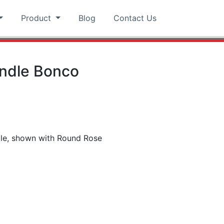
Product
Blog
Contact Us
andle Bonco
dle, shown with Round Rose