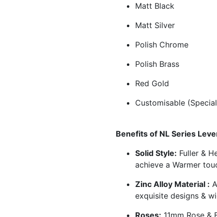
Matt Black
Matt Silver
Polish Chrome
Polish Brass
Red Gold
Customisable (Special
Benefits of NL Series Leve
Solid Style:
Fuller & He
achieve a Warmer tou
Zinc Alloy Material :
A
exquisite designs & wi
Roses:
11mm Rose & E