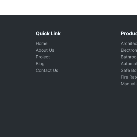
Quick Link
Produc
Home
Archite
About Us
Electron
Project
Bathro
Blog
Automat
Contact Us
Safe Bo
Fire Ra
Manual 