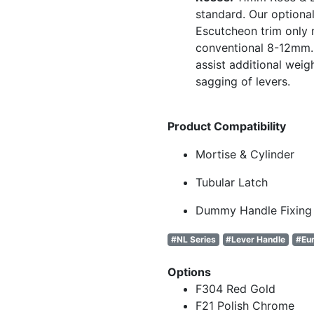
standard. Our optional
Escutcheon trim only
conventional 8-12mm. 
assist additional weig
sagging of levers.
Product Compatibility
Mortise & Cylinder
Tubular Latch
Dummy Handle Fixing
#NL Series
#Lever Handle
#Eur
Options
F304 Red Gold
F21 Polish Chrome