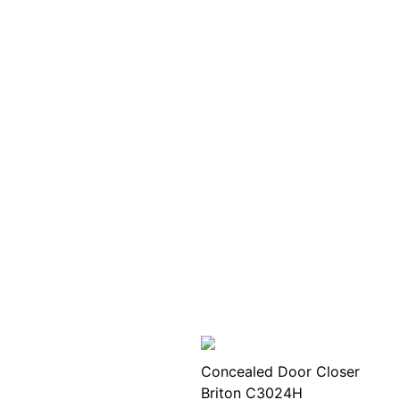
Concealed Door Closer
Briton C3024H