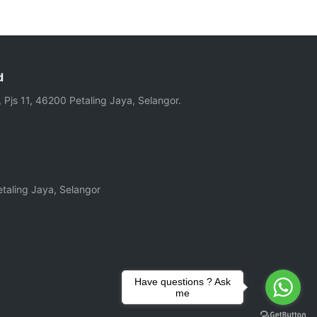
d
, Pjs 11, 46200 Petaling Jaya, Selangor.
taling Jaya, Selangor
Have questions ? Ask
me