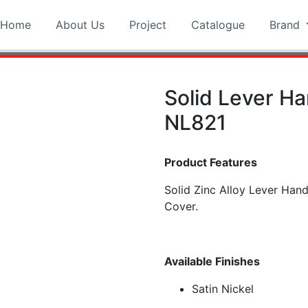
Home
About Us
Project
Catalogue
Brand
Solid Lever H
NL821
Product Features
Solid Zinc Alloy Lever Han
Cover.
Available Finishes
Satin Nickel