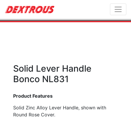
Toggl
Solid Lever Handle
Bonco NL831
Product Features
Solid Zinc Alloy Lever Handle, shown with
Round Rose Cover.