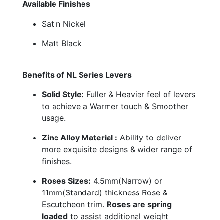
Available Finishes
Satin Nickel
Matt Black
Benefits of NL Series Levers
Solid Style:
Fuller & Heavier feel of levers
to achieve a Warmer touch & Smoother
usage.
Zinc Alloy Material :
Ability to deliver
more exquisite designs & wider range of
finishes.
Roses Sizes:
4.5mm(Narrow) or
11mm(Standard) thickness Rose &
Escutcheon trim.
Roses are spring
loaded
to assist additional weight