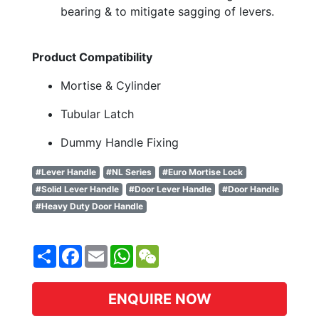
bearing & to mitigate sagging of levers.
Product Compatibility
Mortise & Cylinder
Tubular Latch
Dummy Handle Fixing
#Lever Handle
#NL Series
#Euro Mortise Lock
#Solid Lever Handle
#Door Lever Handle
#Door Handle
#Heavy Duty Door Handle
Share
Facebook
Email
WhatsApp
WeChat
ENQUIRE NOW