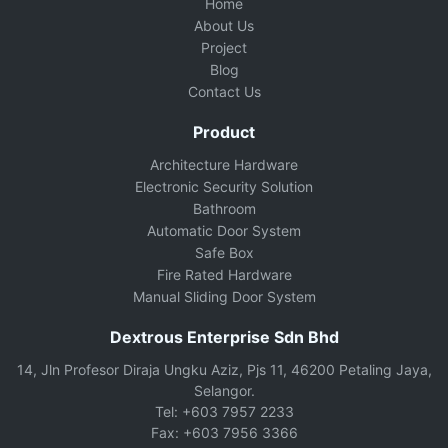
Home
About Us
Project
Blog
Contact Us
Product
Architecture Hardware
Electronic Security Solution
Bathroom
Automatic Door System
Safe Box
Fire Rated Hardware
Manual Sliding Door System
Dextrous Enterprise Sdn Bhd
14, Jln Profesor Diraja Ungku Aziz, Pjs 11, 46200 Petaling Jaya,
Selangor.
Tel: +603 7957 2233
Fax: +603 7956 3366