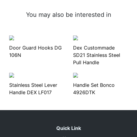
You may also be interested in
Door Guard Hooks DG
Dex Custommade
106N
SD21 Stainless Steel
Pull Handle
Stainless Steel Lever
Handle Set Bonco
Handle DEX LF017
4926DTK
Quick Link