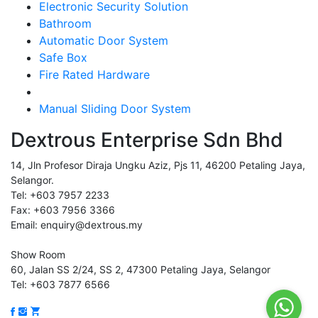
Electronic Security Solution
Bathroom
Automatic Door System
Safe Box
Fire Rated Hardware
Manual Sliding Door System
Dextrous Enterprise Sdn Bhd
14, Jln Profesor Diraja Ungku Aziz, Pjs 11, 46200 Petaling Jaya,
Selangor.
Tel: +603 7957 2233
Fax: +603 7956 3366
Email: enquiry@dextrous.my
Show Room
60, Jalan SS 2/24, SS 2, 47300 Petaling Jaya, Selangor
Tel: +603 7877 6566