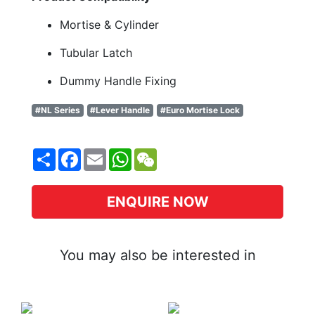
Mortise & Cylinder
Tubular Latch
Dummy Handle Fixing
#NL Series
#Lever Handle
#Euro Mortise Lock
Share
Facebook
Email
WhatsApp
WeChat
ENQUIRE NOW
You may also be interested in