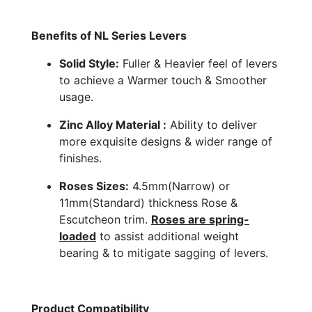
Benefits of NL Series Levers
Solid Style:
Fuller & Heavier feel of levers
to achieve a Warmer touch & Smoother
usage.
Zinc Alloy Material :
Ability to deliver
more exquisite designs & wider range of
finishes.
Roses Sizes:
4.5mm(Narrow) or
11mm(Standard) thickness Rose &
Escutcheon trim.
Roses are spring-
loaded
to assist additional weight
bearing & to mitigate sagging of levers.
Product Compatibility