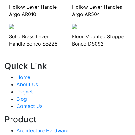
Hollow Lever Handle
Hollow Lever Handles
Argo AR010
Argo AR504
Solid Brass Lever
Floor Mounted Stopper
Handle Bonco SB226
Bonco DS092
Quick Link
Home
About Us
Project
Blog
Contact Us
Product
Architecture Hardware