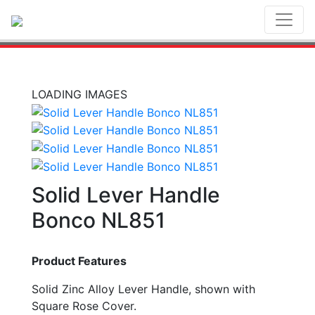
Toggl
LOADING IMAGES
Solid Lever Handle
Bonco NL851
Product Features
Solid Zinc Alloy Lever Handle, shown with
Square Rose Cover.