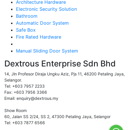
Architecture Hardware
Electronic Security Solution
Bathroom
Automatic Door System
Safe Box
Fire Rated Hardware
Manual Sliding Door System
Dextrous Enterprise Sdn Bhd
14, Jln Profesor Diraja Ungku Aziz, Pjs 11, 46200 Petaling Jaya,
Selangor.
Tel: +603 7957 2233
Fax: +603 7956 3366
Email: enquiry@dextrous.my
Show Room
60, Jalan SS 2/24, SS 2, 47300 Petaling Jaya, Selangor
Tel: +603 7877 6566