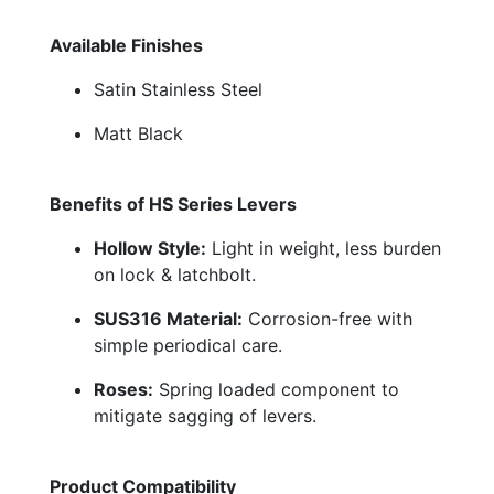
Available Finishes
Satin Stainless Steel
Matt Black
Benefits of HS Series Levers
Hollow Style:
Light in weight, less burden
on lock & latchbolt.
SUS316 Material:
Corrosion-free with
simple periodical care.
Roses:
Spring loaded component to
mitigate sagging of levers.
Product Compatibility