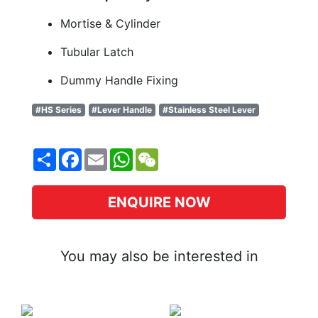
Mortise & Cylinder
Tubular Latch
Dummy Handle Fixing
#HS Series
#Lever Handle
#Stainless Steel Lever
Share
Facebook
Email
WhatsApp
WeChat
ENQUIRE NOW
You may also be interested in