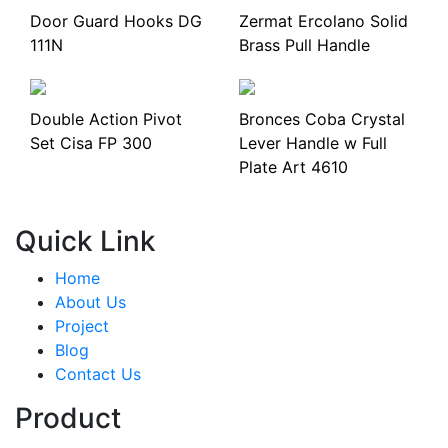
Door Guard Hooks DG
Zermat Ercolano Solid
111N
Brass Pull Handle
Double Action Pivot
Bronces Coba Crystal
Set Cisa FP 300
Lever Handle w Full
Plate Art 4610
Quick Link
Home
About Us
Project
Blog
Contact Us
Product