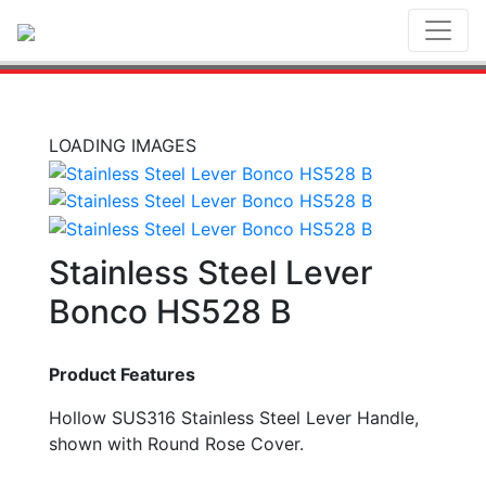
Toggl
LOADING IMAGES
Stainless Steel Lever
Bonco HS528 B
Product Features
Hollow SUS316 Stainless Steel Lever Handle,
shown with Round Rose Cover.