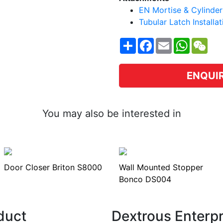
EN Mortise & Cylinder 
Tubular Latch Installa
Share
Facebook
Email
WhatsA
WeC
ENQUI
You may also be interested in
Door Closer Briton S8000
Wall Mounted Stopper
Bonco DS004
duct
Dextrous Enterp