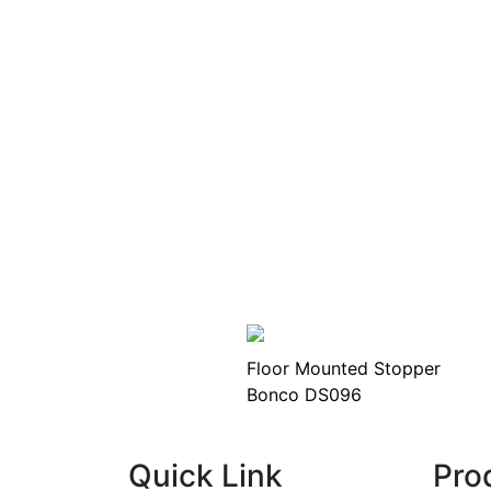
Floor Mounted Stopper
Bonco DS096
Quick Link
Pro