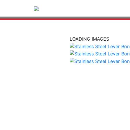
LOADING IMAGES