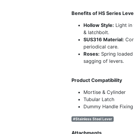
Benefits of HS Series Leve
Hollow Style:
Light in
& latchbolt.
SUS316 Material:
Corr
periodical care.
Roses:
Spring loaded
sagging of levers.
Product Compatibility
Mortise & Cylinder
Tubular Latch
Dummy Handle Fixing
#Stainless Steel Lever
Attachments