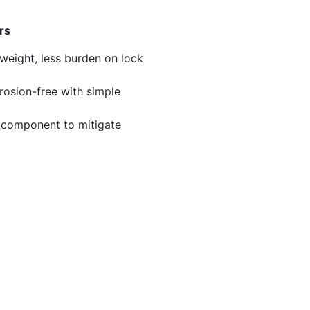
rs
 weight, less burden on lock
osion-free with simple
 component to mitigate