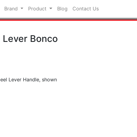
Brand
Product
Blog
Contact Us
l Lever Bonco
teel Lever Handle, shown