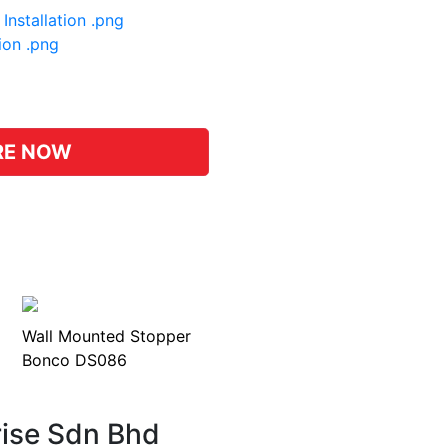
Installation .png
tion .png
pp
hat
RE NOW
Wall Mounted Stopper
Bonco DS086
rise Sdn Bhd