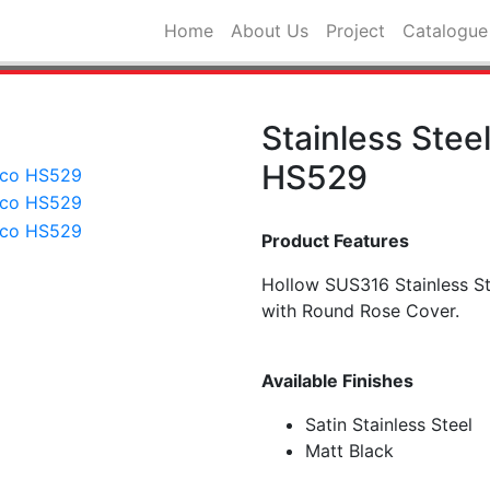
Home
About Us
Project
Catalogue
Stainless Stee
HS529
Product Features
Hollow SUS316 Stainless S
with Round Rose Cover.
Available Finishes
Satin Stainless Steel
Matt Black