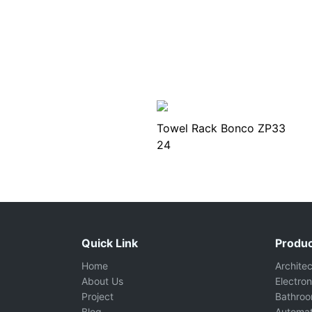
Towel Rack Bonco ZP33
24
Quick Link
Produc
Home
Archite
About Us
Electron
Project
Bathro
Blog
Automat