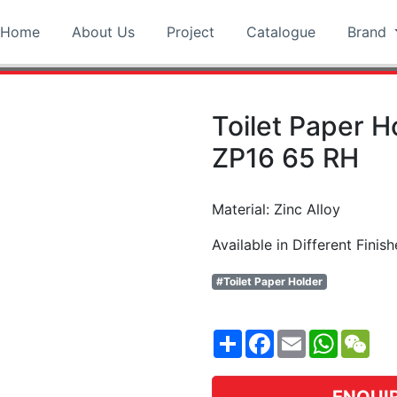
Home
About Us
Project
Catalogue
Brand
Toilet Paper 
ZP16 65 RH
Material: Zinc Alloy
Available in Different Finish
#Toilet Paper Holder
Share
Facebook
Email
WhatsA
WeC