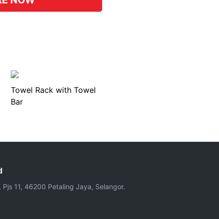
RE NOW
Towel Rack with Towel
Bar
d
, Pjs 11, 46200 Petaling Jaya, Selangor.