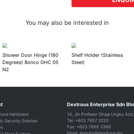
ENQUI
You may also be interested in
Shower Door Hinge (180
Shelf Holder (Stainless
Degrees) Bonco GHC 05
Steel)
N2
t
Dextrous Enterprise Sdn Bh
cture Hardware
14, Jln Profesor Diraja Ungku Aziz
Tel: +603 7957 2233
ic Security Solution
Fax: +603 7956 3366
om
Email: enquiry@dextrous.my
ic Door System