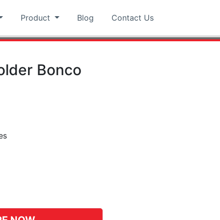
Product
Blog
Contact Us
Holder Bonco
es
pp
hat