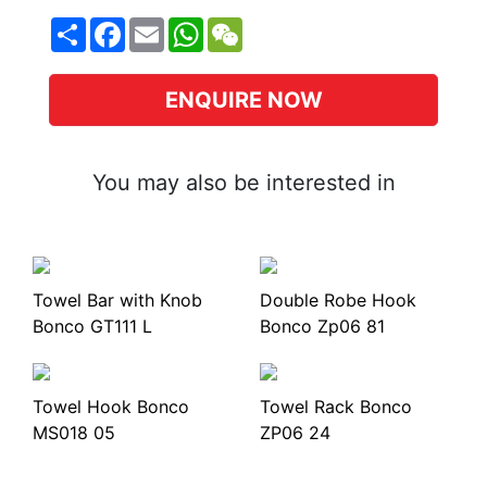
Share
Facebook
Email
WhatsApp
WeChat
ENQUIRE NOW
You may also be interested in
Towel Bar with Knob
Double Robe Hook
Bonco GT111 L
Bonco Zp06 81
Towel Hook Bonco
Towel Rack Bonco
MS018 05
ZP06 24