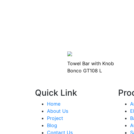
Towel Bar with Knob
Bonco GT108 L
Quick Link
Pro
Home
A
About Us
E
Project
B
Blog
A
Contact Us
S