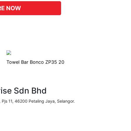
RE NOW
Towel Bar Bonco ZP35 20
rise Sdn Bhd
, Pjs 11, 46200 Petaling Jaya, Selangor.