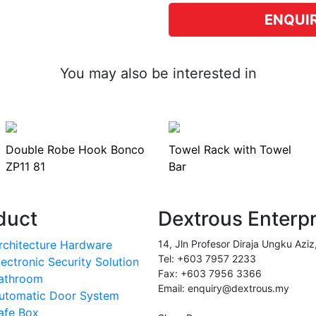
ENQUI
You may also be interested in
Double Robe Hook Bonco
Towel Rack with Towel
ZP11 81
Bar
duct
Dextrous Enterp
rchitecture Hardware
14, Jln Profesor Diraja Ungku Aziz
Tel: +603 7957 2233
lectronic Security Solution
Fax: +603 7956 3366
athroom
Email: enquiry@dextrous.my
utomatic Door System
afe Box