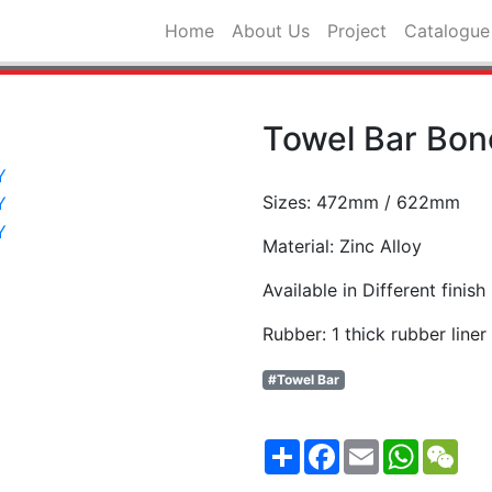
Home
About Us
Project
Catalogue
Towel Bar Bo
Sizes: 472mm / 622mm
Material: Zinc Alloy
Available in Different finish
Rubber: 1 thick rubber line
#Towel Bar
Share
Facebook
Email
WhatsA
WeC