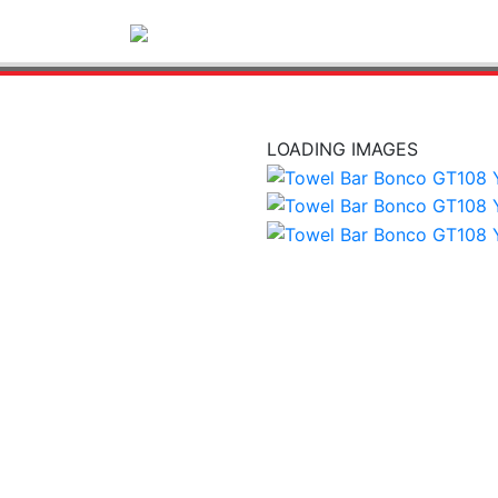
LOADING IMAGES