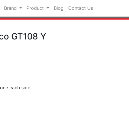
Brand
Product
Blog
Contact Us
nco GT108 Y
r one each side
pp
hat