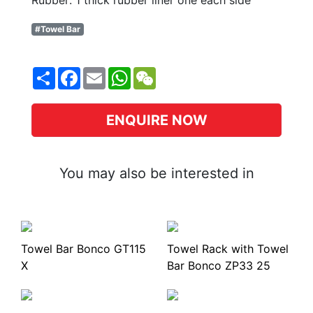
Rubber: 1 thick rubber liner one each side
#Towel Bar
Share
Facebook
Email
WhatsApp
WeChat
ENQUIRE NOW
You may also be interested in
Towel Bar Bonco GT115
Towel Rack with Towel
X
Bar Bonco ZP33 25