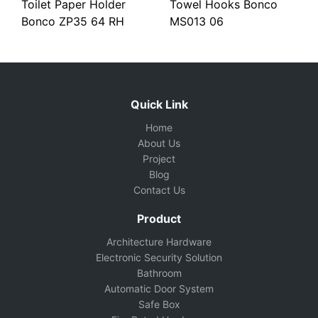
Toilet Paper Holder
Towel Hooks Bonco
Bonco ZP35 64 RH
MS013 06
Quick Link
Home
About Us
Project
Blog
Contact Us
Product
Architecture Hardware
Electronic Security Solution
Bathroom
Automatic Door System
Safe Box