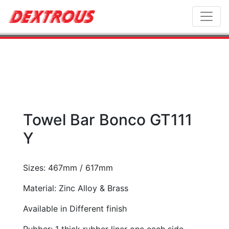
Toggl
Towel Bar Bonco GT111
Y
Sizes: 467mm / 617mm
Material: Zinc Alloy & Brass
Available in Different finish