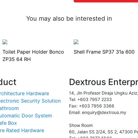
You may also be interested in
Toilet Paper Holder Bonco
Shell Frame SP37 31a 600
ZP35 64 RH
duct
Dextrous Enterp
rchitecture Hardware
14, Jln Profesor Diraja Ungku Aziz
Tel: +603 7957 2233
lectronic Security Solution
Fax: +603 7956 3366
athroom
Email: enquiry@dextrous.my
utomatic Door System
afe Box
Show Room
ire Rated Hardware
60, Jalan SS 2/24, SS 2, 47300 Pe