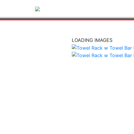
LOADING IMAGES