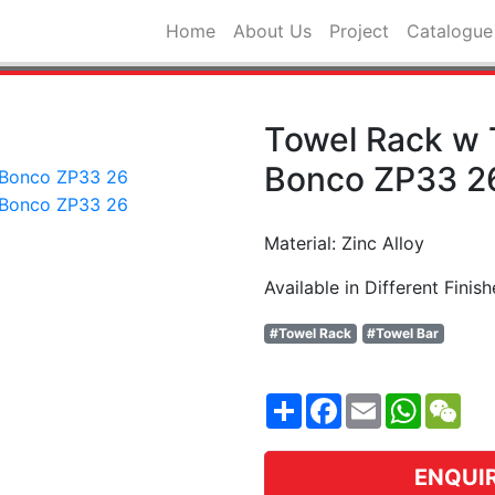
Home
About Us
Project
Catalogue
Towel Rack w 
Bonco ZP33 2
Material: Zinc Alloy
Available in Different Finish
#Towel Rack
#Towel Bar
Share
Facebook
Email
WhatsA
WeC
ENQUI