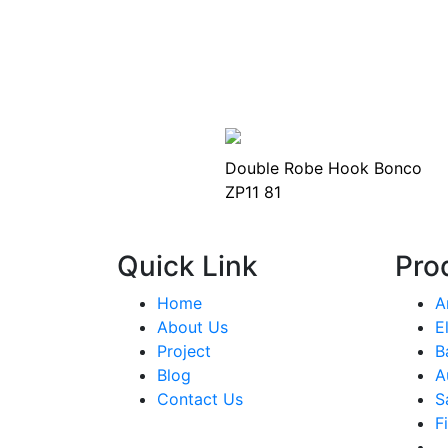
Double Robe Hook Bonco
ZP11 81
Quick Link
Pro
Home
A
About Us
E
Project
B
Blog
A
Contact Us
S
F