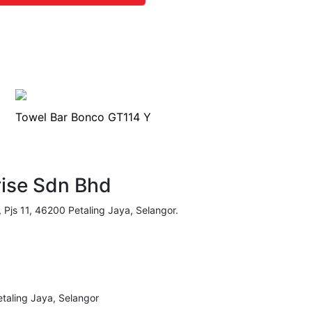
Towel Bar Bonco GT114 Y
rise Sdn Bhd
, Pjs 11, 46200 Petaling Jaya, Selangor.
taling Jaya, Selangor