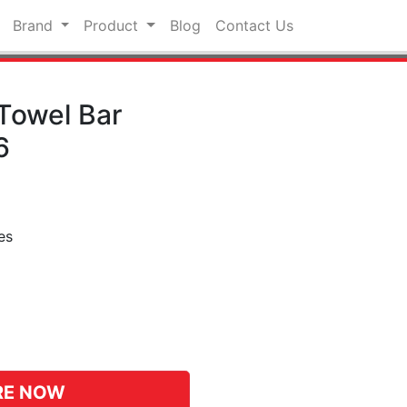
Brand
Product
Blog
Contact Us
Towel Bar
6
es
pp
hat
RE NOW