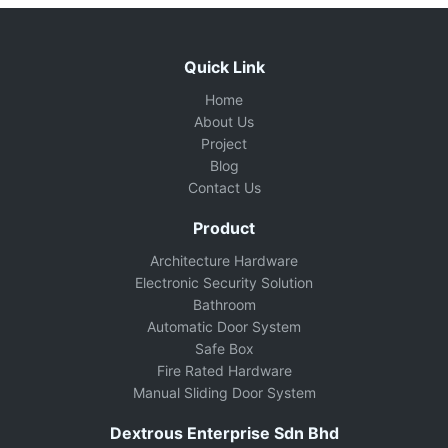
Quick Link
Home
About Us
Project
Blog
Contact Us
Product
Architecture Hardware
Electronic Security Solution
Bathroom
Automatic Door System
Safe Box
Fire Rated Hardware
Manual Sliding Door System
Dextrous Enterprise Sdn Bhd