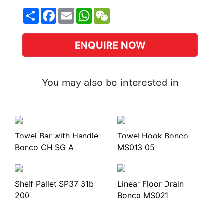
Share
Facebook
Email
WhatsApp
WeChat
ENQUIRE NOW
You may also be interested in
Towel Bar with Handle
Towel Hook Bonco
Bonco CH SG A
MS013 05
Shelf Pallet SP37 31b
Linear Floor Drain
200
Bonco MS021