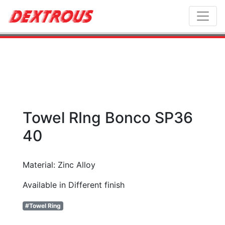
Toggl
Towel RIng Bonco SP36
40
Material: Zinc Alloy
Available in Different finish
#Towel Ring