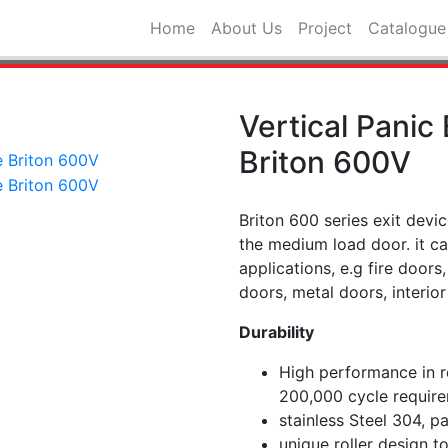
Home
About Us
Project
Catalogue
Vertical Panic
Briton 600V
Briton 600 series exit devic
the medium load door. it c
applications, e.g fire door
doors, metal doors, interior
Durability
High performance in re
200,000 cycle requir
stainless Steel 304, p
unique roller design