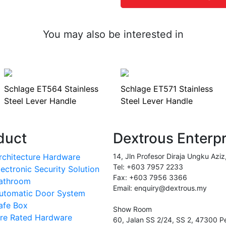
You may also be interested in
Schlage ET564 Stainless
Schlage ET571 Stainless
Steel Lever Handle
Steel Lever Handle
duct
Dextrous Enterp
rchitecture Hardware
14, Jln Profesor Diraja Ungku Aziz
Tel: +603 7957 2233
lectronic Security Solution
Fax: +603 7956 3366
athroom
Email: enquiry@dextrous.my
utomatic Door System
afe Box
Show Room
ire Rated Hardware
60, Jalan SS 2/24, SS 2, 47300 Pe