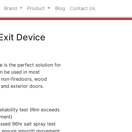
Brand
Product
Blog
Contact Us
 Exit Device
e is the perfect solution for
an be used in most
s, non-firedoors, wood
 and exterior doors.
liability test (Rim exceeds
ement)
assed 96hr salt spray test
 to ensure smooth movement