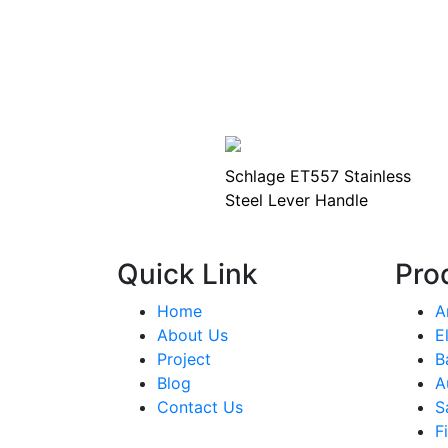
Schlage ET557 Stainless
Steel Lever Handle
Quick Link
Pro
Home
A
About Us
E
Project
B
Blog
A
Contact Us
S
F