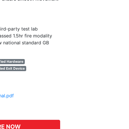
ird-party test lab
ssed 1.5hr fire modality
w national standard GB
fied Hardware
ied Exit Device
nal.pdf
pp
hat
RE NOW