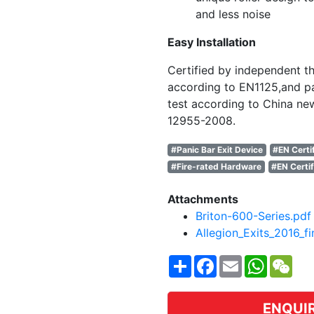
and less noise
Easy Installation
Certified by independent th
according to EN1125,and pa
test according to China ne
12955-2008.
#Panic Bar Exit Device
#EN Certi
#Fire-rated Hardware
#EN Certif
Attachments
Briton-600-Series.pdf
Allegion_Exits_2016_fi
Share
Facebook
Email
WhatsA
WeC
ENQUI