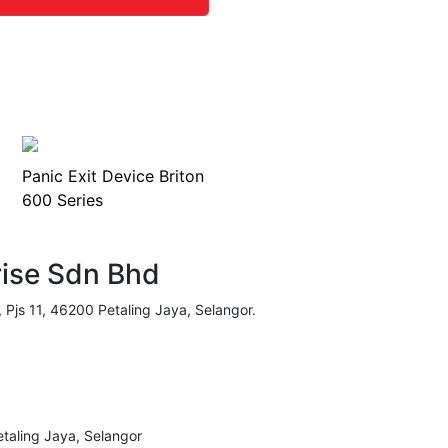
Panic Exit Device Briton
600 Series
rise Sdn Bhd
, Pjs 11, 46200 Petaling Jaya, Selangor.
taling Jaya, Selangor