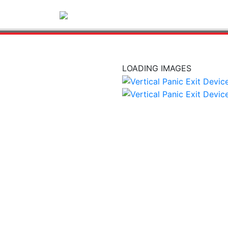
LOADING IMAGES