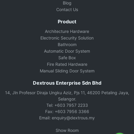
Blog
Contact Us
Product
Architecture Hardware
Electronic Security Solution
Bathroom
Automatic Door System
Safe Box
Fire Rated Hardware
Manual Sliding Door System
Dextrous Enterprise Sdn Bhd
14, Jln Profesor Diraja Ungku Aziz, Pjs 11, 46200 Petaling Jaya,
Selangor.
Tel: +603 7957 2233
Fax: +603 7956 3366
Email: enquiry@dextrous.my
Show Room