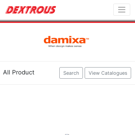
Toggl
All Product
Search
View Catalogues