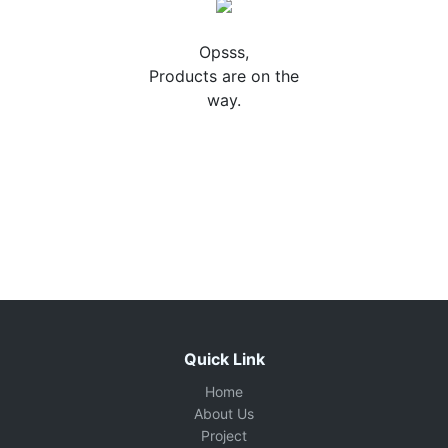
Opsss,
Products are on the
way.
Quick Link
Home
About Us
Project