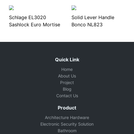
Schlage EL3020
Solid Lever Handle
Sashlock Euro Mortise
Bonco NL823
Quick Link
Home
About Us
Project
Blog
Contact Us
Product
Architecture Hardware
Electronic Security Solution
Bathroom