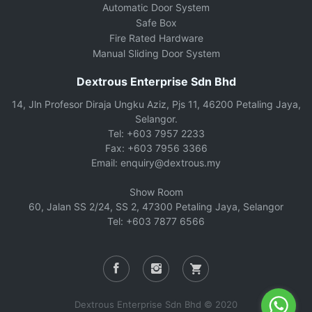
Automatic Door System
Safe Box
Fire Rated Hardware
Manual Sliding Door System
Dextrous Enterprise Sdn Bhd
14, Jln Profesor Diraja Ungku Aziz, Pjs 11, 46200 Petaling Jaya,
Selangor.
Tel: +603 7957 2233
Fax: +603 7956 3366
Email: enquiry@dextrous.my
Show Room
60, Jalan SS 2/24, SS 2, 47300 Petaling Jaya, Selangor
Tel: +603 7877 6566
Dextrous Enterprise Sdn Bhd © 2020