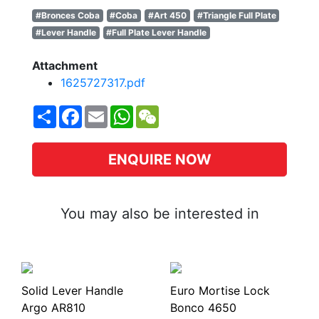
#Bronces Coba
#Coba
#Art 450
#Triangle Full Plate
#Lever Handle
#Full Plate Lever Handle
Attachment
1625727317.pdf
Share
Facebook
Email
WhatsApp
WeChat
ENQUIRE NOW
You may also be interested in
Solid Lever Handle
Euro Mortise Lock
Argo AR810
Bonco 4650