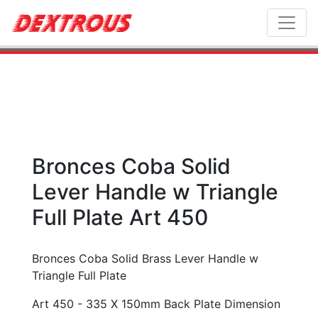
Toggl
Bronces Coba Solid
Lever Handle w Triangle
Full Plate Art 450
Bronces Coba Solid Brass Lever Handle w
Triangle Full Plate
Art 450 - 335 X 150mm Back Plate Dimension