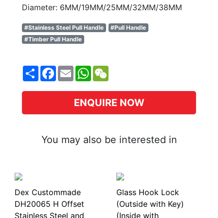
Diameter: 6MM/19MM/25MM/32MM/38MM
#Stainless Steel Pull Handle
#Pull Handle
#Timber Pull Handle
Share
Facebook
Email
WhatsApp
WeChat
ENQUIRE NOW
You may also be interested in
Dex Custommade
Glass Hook Lock
DH20065 H Offset
(Outside with Key)
Stainless Steel and
(Inside with