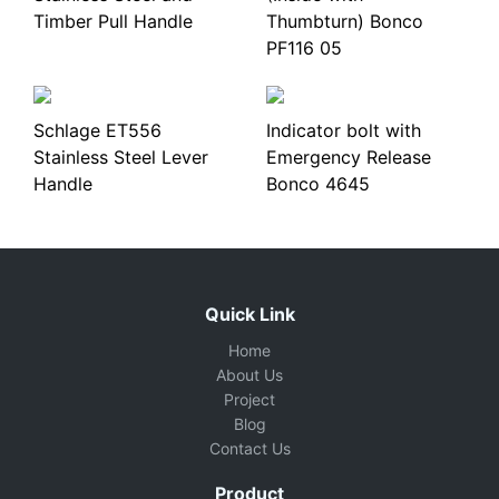
Timber Pull Handle
Thumbturn) Bonco
PF116 05
Schlage ET556
Indicator bolt with
Stainless Steel Lever
Emergency Release
Handle
Bonco 4645
Quick Link
Home
About Us
Project
Blog
Contact Us
Product