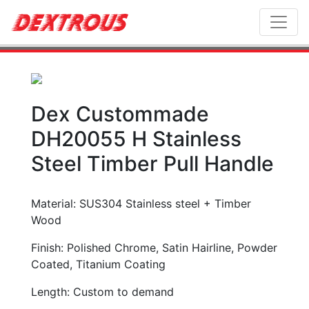
Toggl
Dex Custommade
DH20055 H Stainless
Steel Timber Pull Handle
Material: SUS304 Stainless steel + Timber
Wood
Finish: Polished Chrome, Satin Hairline, Powder
Coated, Titanium Coating
Length: Custom to demand