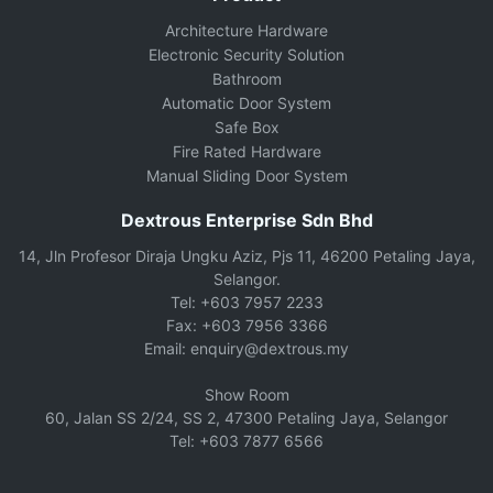
Architecture Hardware
Electronic Security Solution
Bathroom
Automatic Door System
Safe Box
Fire Rated Hardware
Manual Sliding Door System
Dextrous Enterprise Sdn Bhd
14, Jln Profesor Diraja Ungku Aziz, Pjs 11, 46200 Petaling Jaya,
Selangor.
Tel: +603 7957 2233
Fax: +603 7956 3366
Email: enquiry@dextrous.my
Show Room
60, Jalan SS 2/24, SS 2, 47300 Petaling Jaya, Selangor
Tel: +603 7877 6566