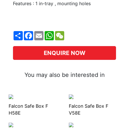
Features : 1 in-tray , mounting holes
Share
Facebook
Email
WhatsApp
WeChat
ENQUIRE NOW
You may also be interested in
Falcon Safe Box F
Falcon Safe Box F
H58E
V58E