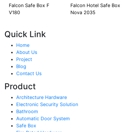
Falcon Safe Box F
Falcon Hotel Safe Box
V180
Nova 2035
Quick Link
Home
About Us
Project
Blog
Contact Us
Product
Architecture Hardware
Electronic Security Solution
Bathroom
Automatic Door System
Safe Box