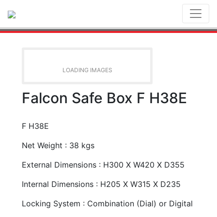
Toggl
LOADING IMAGES
Falcon Safe Box F H38E
F H38E
Net Weight : 38 kgs
External Dimensions : H300 X W420 X D355
Internal Dimensions : H205 X W315 X D235
Locking System : Combination (Dial) or Digital