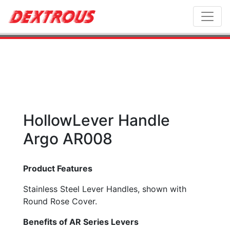
Toggl
HollowLever Handle
Argo AR008
Product Features
Stainless Steel Lever Handles, shown with
Round Rose Cover.
Benefits of AR Series Levers