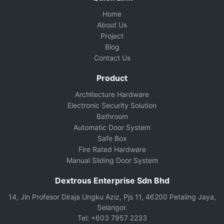
Home
About Us
Project
Blog
Contact Us
Product
Architecture Hardware
Electronic Security Solution
Bathroom
Automatic Door System
Safe Box
Fire Rated Hardware
Manual Sliding Door System
Dextrous Enterprise Sdn Bhd
14, Jln Profesor Diraja Ungku Aziz, Pjs 11, 46200 Petaling Jaya,
Selangor.
Tel: +603 7957 2233