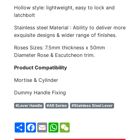
Hollow style: lightweight, easy to lock and
latchbolt
Stainless steel Material : Ability to deliver more
exquisite designs & wider range of finishes.
Roses Sizes: 7.5mm thickness x 50mm
Diameter Rose & Escutcheon trim.
Product Compatibility
Mortise & Cylinder
Dummy Handle Fixing
#Lever Handle
#AR Series
#Stainless Steel Lever
Share
Facebook
Email
WhatsApp
WeChat