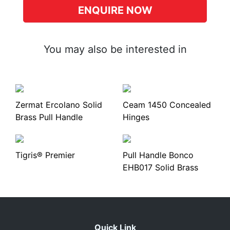
ENQUIRE NOW
You may also be interested in
Zermat Ercolano Solid
Ceam 1450 Concealed
Brass Pull Handle
Hinges
Tigris® Premier
Pull Handle Bonco
EHB017 Solid Brass
Quick Link