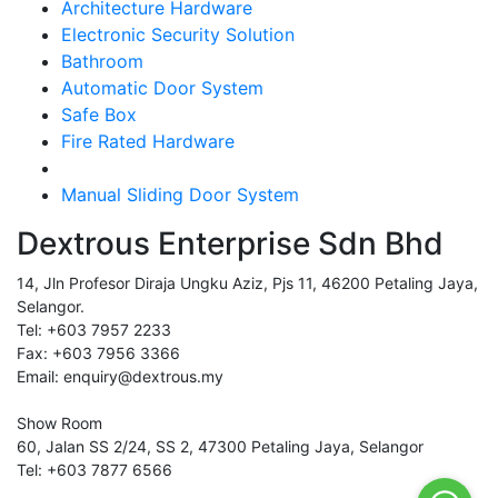
Architecture Hardware
Electronic Security Solution
Bathroom
Automatic Door System
Safe Box
Fire Rated Hardware
Manual Sliding Door System
Dextrous Enterprise Sdn Bhd
14, Jln Profesor Diraja Ungku Aziz, Pjs 11, 46200 Petaling Jaya,
Selangor.
Tel: +603 7957 2233
Fax: +603 7956 3366
Email: enquiry@dextrous.my
Show Room
60, Jalan SS 2/24, SS 2, 47300 Petaling Jaya, Selangor
Tel: +603 7877 6566