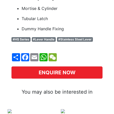
Mortise & Cylinder
Tubular Latch
Dummy Handle Fixing
#HS Series
#Lever Handle
#Stainless Steel Lever
Share
Facebook
Email
WhatsApp
WeChat
ENQUIRE NOW
You may also be interested in