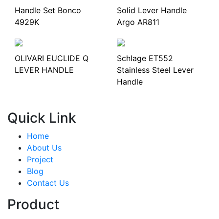
Handle Set Bonco
Solid Lever Handle
4929K
Argo AR811
OLIVARI EUCLIDE Q
Schlage ET552
LEVER HANDLE
Stainless Steel Lever
Handle
Quick Link
Home
About Us
Project
Blog
Contact Us
Product