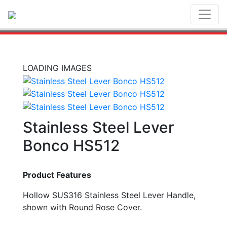
Toggl
LOADING IMAGES
Stainless Steel Lever
Bonco HS512
Product Features
Hollow SUS316 Stainless Steel Lever Handle,
shown with Round Rose Cover.