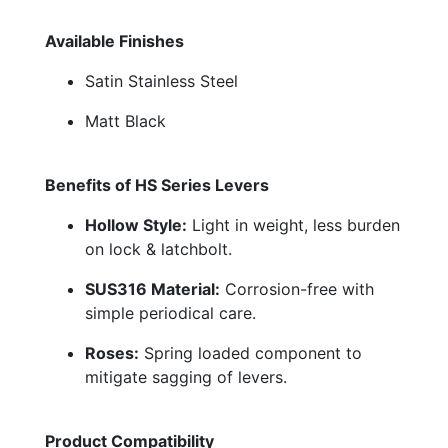
Available Finishes
Satin Stainless Steel
Matt Black
Benefits of HS Series Levers
Hollow Style:
Light in weight, less burden
on lock & latchbolt.
SUS316 Material:
Corrosion-free with
simple periodical care.
Roses:
Spring loaded component to
mitigate sagging of levers.
Product Compatibility