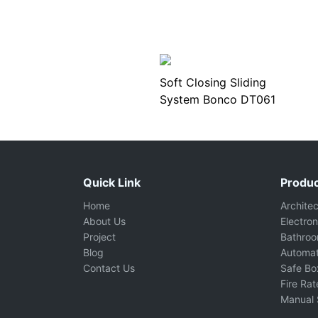
Soft Closing Sliding
System Bonco DT061
Quick Link
Produc
Home
Archite
About Us
Electron
Project
Bathro
Blog
Automat
Contact Us
Safe Bo
Fire Ra
Manual 