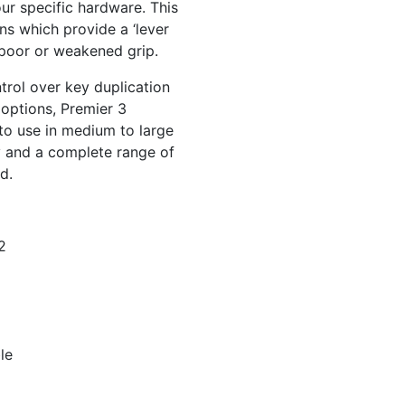
ur specific hardware. This
rns which provide a ‘lever
h poor or weakened grip.
ntrol over key duplication
options, Premier 3
 to use in medium to large
y and a complete range of
d.
2
le