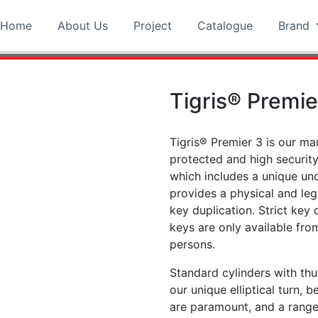
Home
About Us
Project
Catalogue
Brand
Tigris® Premie
Tigris® Premier 3 is our ma
protected and high securit
which includes a unique und
provides a physical and leg
key duplication. Strict key 
keys are only available fr
persons.
Standard cylinders with thu
our unique elliptical turn, 
are paramount, and a range 