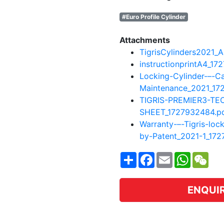
#Euro Profile Cylinder
Attachments
TigrisCylinders2021_
instructionprintA4_17
Locking-Cylinder-–-C
Maintenance_2021_17
TIGRIS-PREMIER3-TE
SHEET_1727932484.p
Warranty-–-Tigris-loc
by-Patent_2021-1_17
Share
Facebook
Email
WhatsA
WeC
ENQUI