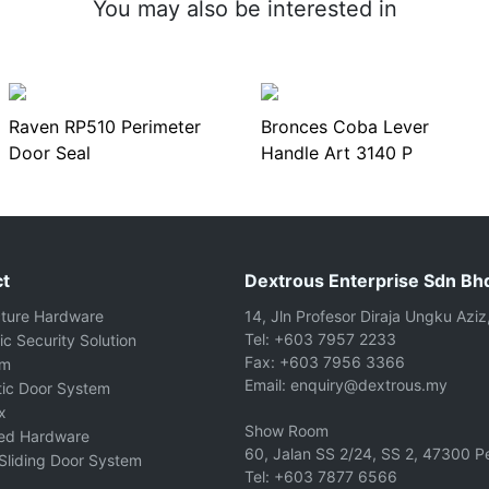
You may also be interested in
Raven RP510 Perimeter
Bronces Coba Lever
Door Seal
Handle Art 3140 P
t
Dextrous Enterprise Sdn Bh
cture Hardware
14, Jln Profesor Diraja Ungku Aziz
Tel: +603 7957 2233
ic Security Solution
Fax: +603 7956 3366
om
Email: enquiry@dextrous.my
ic Door System
x
Show Room
ted Hardware
60, Jalan SS 2/24, SS 2, 47300 Pe
Sliding Door System
Tel: +603 7877 6566