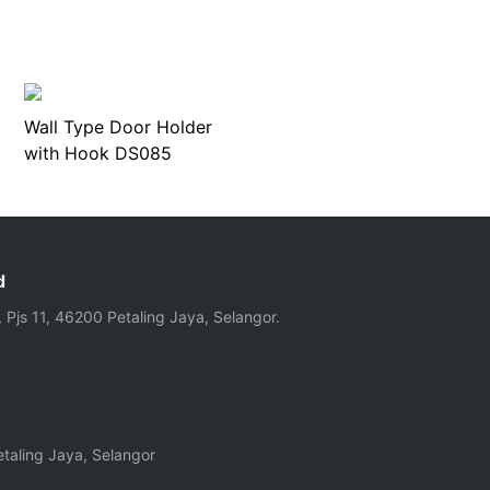
Wall Type Door Holder
with Hook DS085
d
, Pjs 11, 46200 Petaling Jaya, Selangor.
taling Jaya, Selangor