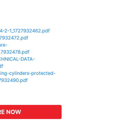
A4-2-1_1727932462.pdf
27932472.pdf
are-
27932478.pdf
CHNICAL-DATA-
df
king-cylinders-protected-
27932490.pdf
pp
hat
RE NOW