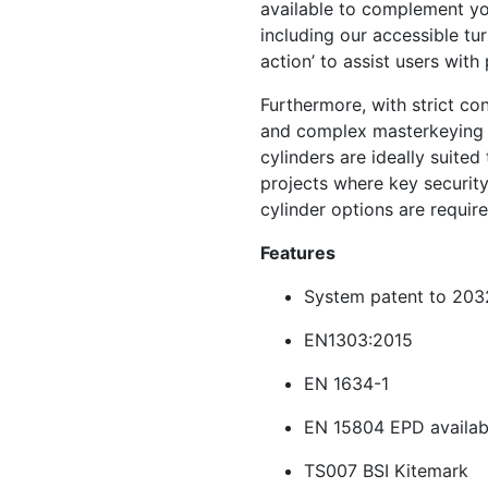
available to complement yo
including our accessible tu
action’ to assist users wit
Furthermore, with strict co
and complex masterkeying 
cylinders are ideally suited
projects where key securit
cylinder options are require
Features
System patent to 203
EN1303:2015
EN 1634-1
EN 15804 EPD availab
TS007 BSI Kitemark