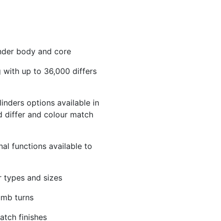
linder body and core
 with up to 36,000 differs
inders options available in
 differ and colour match
nal functions available to
r types and sizes
umb turns
atch finishes