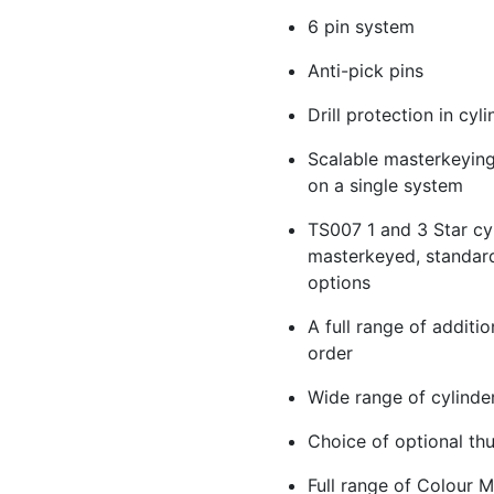
6 pin system
Anti-pick pins
Drill protection in cy
Scalable masterkeying
on a single system
TS007 1 and 3 Star cyl
masterkeyed, standard
options
A full range of additio
order
Wide range of cylinde
Choice of optional th
Full range of Colour M