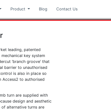
Product
Blog
Contact Us
r
rket leading, patented
y mechanical key system
ercut ‘branch groove’ that
al barrier to unauthorised
control is also in place so
om Access2 to authorised
mb turn are supplied with
because design and aesthetic
of alternative turns are