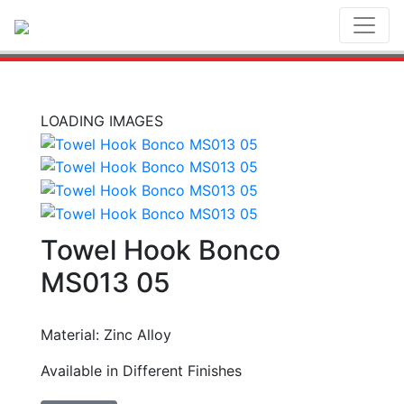
Toggl
LOADING IMAGES
Towel Hook Bonco
MS013 05
Material: Zinc Alloy
Available in Different Finishes