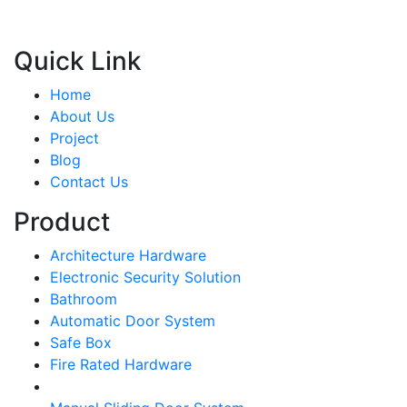
Quick Link
Home
About Us
Project
Blog
Contact Us
Product
Architecture Hardware
Electronic Security Solution
Bathroom
Automatic Door System
Safe Box
Fire Rated Hardware