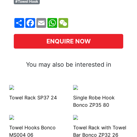
#Towel Hook
Share
Facebook
Email
WhatsApp
WeChat
ENQUIRE NOW
You may also be interested in
Towel Rack SP37 24
Single Robe Hook
Bonco ZP35 80
Towel Hooks Bonco
Towel Rack with Towel
MS004 06
Bar Bonco ZP32 26