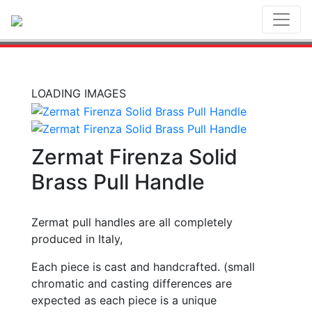
Toggl
LOADING IMAGES
Zermat Firenza Solid
Brass Pull Handle
Zermat pull handles are all completely
produced in Italy,
Each piece is cast and handcrafted. (small
chromatic and casting differences are
expected as each piece is a unique