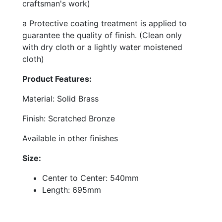
craftsman's work)
a Protective coating treatment is applied to
guarantee the quality of finish. (Clean only
with dry cloth or a lightly water moistened
cloth)
Product Features:
Material: Solid Brass
Finish: Scratched Bronze
Available in other finishes
Size:
Center to Center: 540mm
Length: 695mm