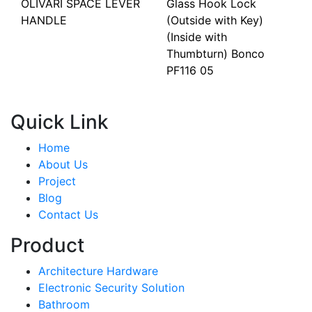
OLIVARI SPACE LEVER
Glass Hook Lock
HANDLE
(Outside with Key)
(Inside with
Thumbturn) Bonco
PF116 05
Quick Link
Home
About Us
Project
Blog
Contact Us
Product
Architecture Hardware
Electronic Security Solution
Bathroom