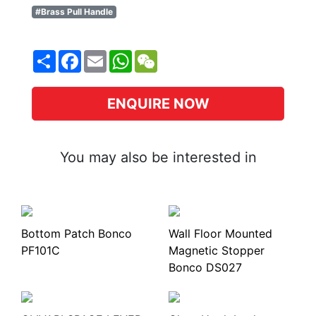
#Brass Pull Handle
Share
Facebook
Email
WhatsApp
WeChat
ENQUIRE NOW
You may also be interested in
Bottom Patch Bonco
Wall Floor Mounted
PF101C
Magnetic Stopper
Bonco DS027